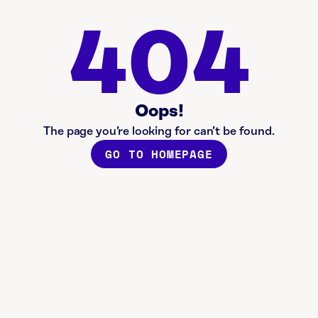
404
Oops!
The page you’re looking for can’t be found.
GO TO HOMEPAGE