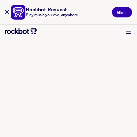
Rockbot Request
GET
Play music you love, anywhere