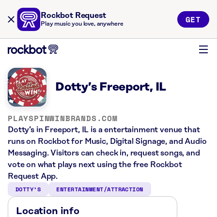
Rockbot Request
GET
Play music you love, anywhere
Dotty’s Freeport, IL
PLAYSPINWINBRANDS.COM
Dotty’s in Freeport, IL is a entertainment venue that
runs on Rockbot for Music, Digital Signage, and Audio
Messaging. Visitors can check in, request songs, and
vote on what plays next using the free Rockbot
Request App.
DOTTY’S
ENTERTAINMENT/ATTRACTION
Location info