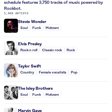
schedule features 3,750 tracks of music powered by
Rockbot.
1,498 ARTISTS
Stevie Wonder
Soul
Funk
Motown
Elvis Presley
Rock n roll
Classic rock
Rock
Taylor Swift
Country
Female vocalists
Pop
The Isley Brothers
Soul
Funk
Motown
Marvin Gaye