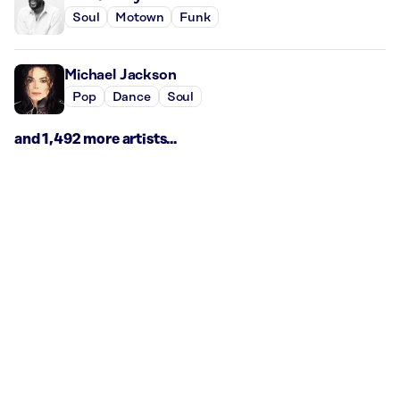
Soul
Motown
Funk
Michael Jackson
Pop
Dance
Soul
and 1,492 more artists...