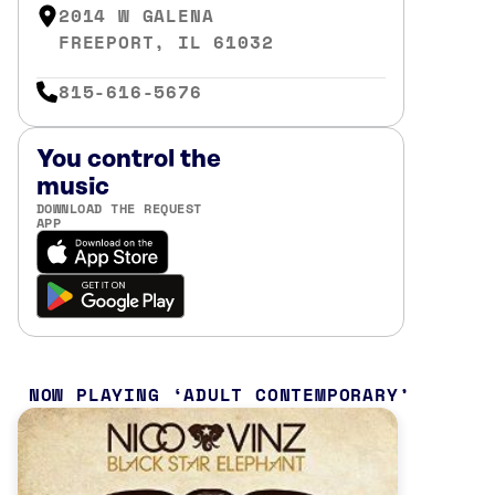
2014 W GALENA
FREEPORT, IL 61032
815-616-5676
You control the
music
DOWNLOAD THE REQUEST
APP
NOW PLAYING
ADULT CONTEMPORARY