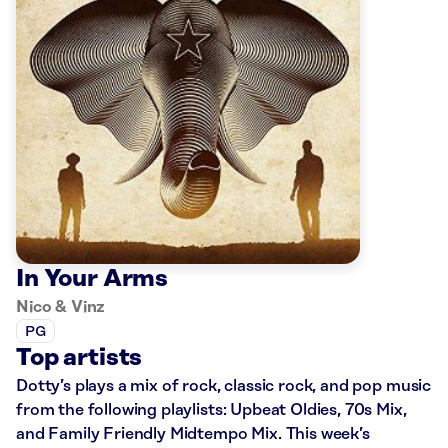
In Your Arms
Nico & Vinz
PG
Top artists
Dotty’s plays a mix of rock, classic rock, and pop music
from the following playlists: Upbeat Oldies, 70s Mix,
and Family Friendly Midtempo Mix. This week’s