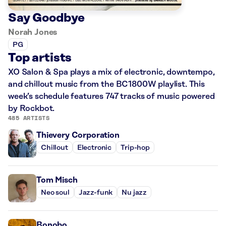
Say Goodbye
Norah Jones
PG
Top artists
XO Salon & Spa plays a mix of electronic, downtempo,
and chillout music from the BC1800W playlist. This
week’s schedule features 747 tracks of music powered
by Rockbot.
485 ARTISTS
Thievery Corporation
Chillout
Electronic
Trip-hop
Tom Misch
Neo soul
Jazz-funk
Nu jazz
Bonobo