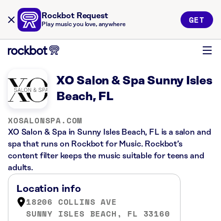
Rockbot Request
GET
Play music you love, anywhere
XO Salon & Spa Sunny Isles
Beach, FL
XOSALONSPA.COM
XO Salon & Spa in Sunny Isles Beach, FL is a salon and
spa that runs on Rockbot for Music. Rockbot’s
content filter keeps the music suitable for teens and
adults.
Location info
18206 COLLINS AVE
SUNNY ISLES BEACH, FL 33160