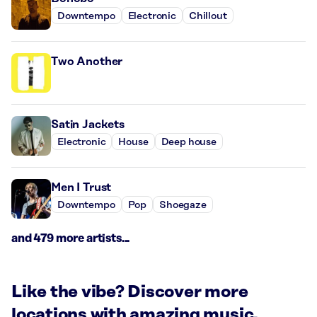
Downtempo
Electronic
Chillout
Two Another
Satin Jackets
Electronic
House
Deep house
Men I Trust
Downtempo
Pop
Shoegaze
and 479 more artists...
Like the vibe? Discover more
locations with amazing music.