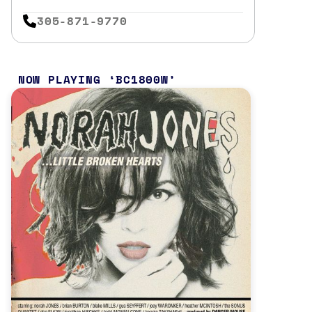
305-871-9770
NOW PLAYING
BC1800W