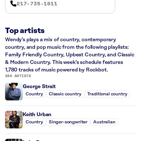
217-735-1011
Top artists
Wendy’s plays a mix of country, contemporary
country, and pop music from the following playlists:
Family Friendly Country, Upbeat Country, and Classic
& Modern Country. This week’s schedule features
1,780 tracks of music powered by Rockbot.
384 ARTISTS
George Strait
Country
Classic country
Traditional country
Keith Urban
Country
Singer-songwriter
Australian