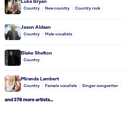
Luke Bryan
Country
New country
Country rock
Jason Aldean
Country
Male vocalists
Blake Shelton
Country
Miranda Lambert
Country
Female vocalists
Singer-songwriter
and 378 more artists...