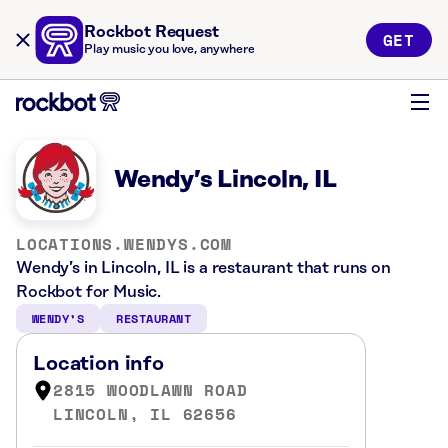
Rockbot Request
GET
Play music you love, anywhere
Wendy’s Lincoln, IL
LOCATIONS.WENDYS.COM
Wendy’s in Lincoln, IL is a restaurant that runs on
Rockbot for Music.
WENDY’S
RESTAURANT
Location info
2815 WOODLAWN ROAD
LINCOLN, IL 62656