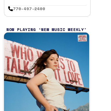
770-497-2400
NOW PLAYING
NEW MUSIC WEEKLY