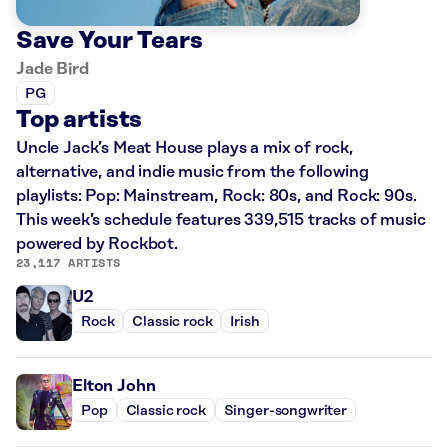
Save Your Tears
Jade Bird
PG
Top artists
Uncle Jack’s Meat House plays a mix of rock,
alternative, and indie music from the following
playlists: Pop: Mainstream, Rock: 80s, and Rock: 90s.
This week’s schedule features 339,515 tracks of music
powered by Rockbot.
23,117 ARTISTS
U2
Rock
Classic rock
Irish
Elton John
Pop
Classic rock
Singer-songwriter