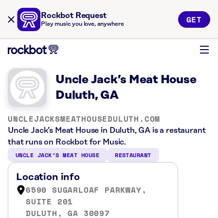
Rockbot Request
GET
Play music you love, anywhere
Uncle Jack’s Meat House
Duluth, GA
UNCLEJACKSMEATHOUSEDULUTH.COM
Uncle Jack’s Meat House in Duluth, GA is a restaurant
that runs on Rockbot for Music.
UNCLE JACK’S MEAT HOUSE
RESTAURANT
Location info
6590 SUGARLOAF PARKWAY,
SUITE 201
DULUTH, GA 30097