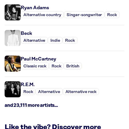
Ryan Adams
Alternative country
Singer-songwriter
Rock
Beck
Alternative
Indie
Rock
Paul McCartney
Classic rock
Rock
British
R.E.M.
Rock
Alternative
Alternative rock
and 23,111 more artists...
Like the vibe? Discover more