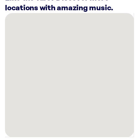
locations with amazing music.
There
are
17
Rockbot-
powered
locations
nearby:
Planet
Fitness
Lawrenceville,
GA
Planet
Fitness
Lawrenceville,
GA
Icebox
Cryotherapy