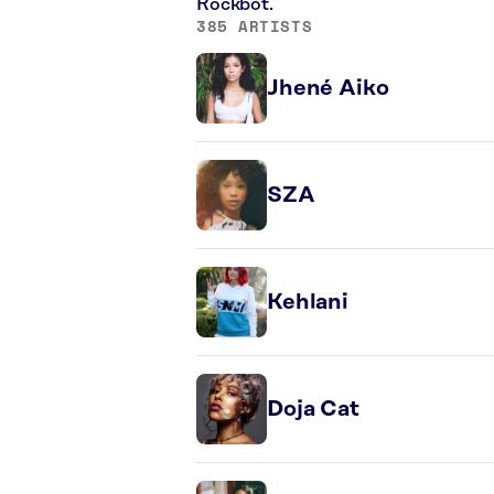
Rockbot.
385 ARTISTS
Jhené Aiko
SZA
Kehlani
Doja Cat