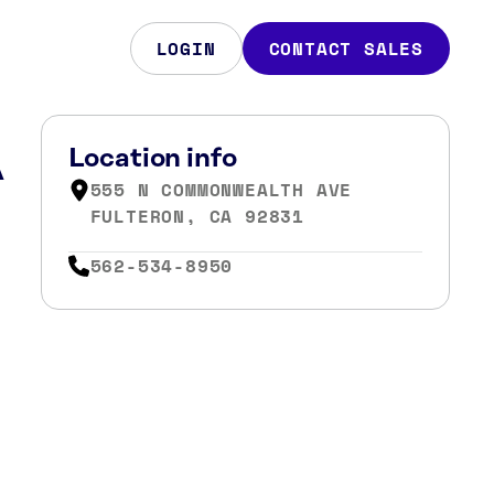
LOGIN
CONTACT SALES
A
Location info
555 N COMMONWEALTH AVE
FULTERON, CA 92831
562-534-8950