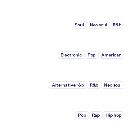
Soul
Neo soul
R&b
Electronic
Pop
American
Alternative r&b
R&b
Neo soul
Pop
Rap
Hip hop