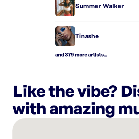
Summer Walker
Tinashe
and 379 more artists...
Like the vibe? D
with amazing mu
There
are
27