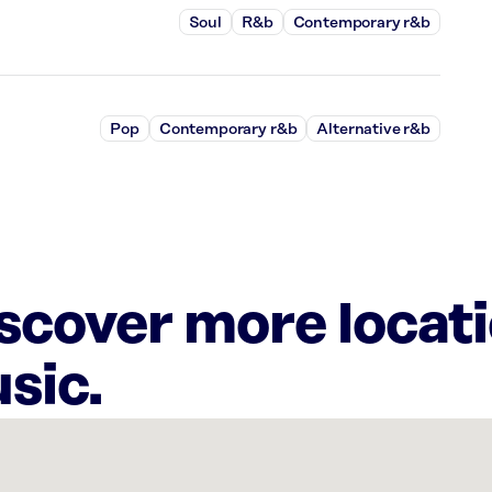
Soul
R&b
Contemporary r&b
Pop
Contemporary r&b
Alternative r&b
iscover more locat
sic.