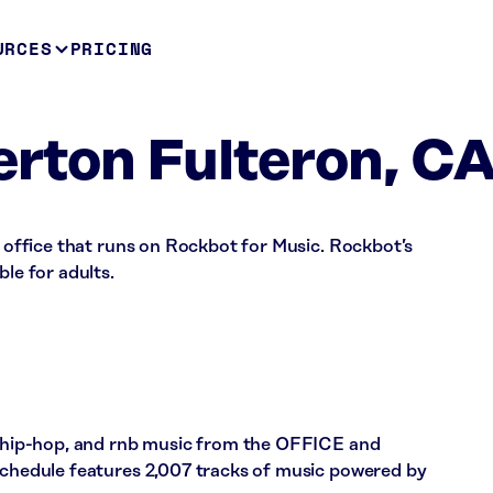
URCES
PRICING
lerton Fulteron, C
 a office that runs on Rockbot for Music. Rockbot’s
ble for adults.
p, hip-hop, and rnb music from the OFFICE and
 schedule features 2,007 tracks of music powered by