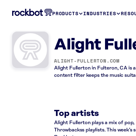
PRODUCTS
INDUSTRIES
RESO
Alight Ful
ALIGHT-FULLERTON.COM
Alight Fullerton in Fulteron, CA is
content filter keeps the music suita
Top artists
Alight Fullerton plays a mix of po
Throwbackss playlists. This week’s