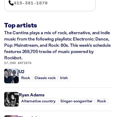
415-381-1070
Top artists
The Cantina plays a mix of rock, alternative, and indie
music from the following playlists: Electronic: Dance,
Pop: Mainstream, and Rock: 80s. This week’s schedule
features 269,705 tracks of music powered by
Rockbot.
17,393 ARTISTS
U2
Rock
Classic rock
Irish
Ryan Adams
Alternative country
Singer-songwriter
Rock