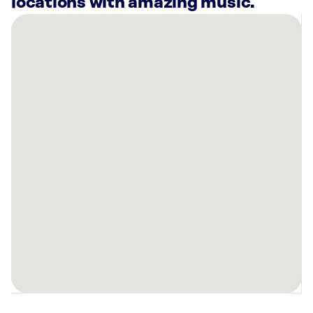
locations with amazing music.
There
are
14
Rockbot-
powered
locations
nearby:
Hotel
Zoe
Fisherman’s
Wharf
San
Francisco,
CA
El
Farolito
San
Francisco,