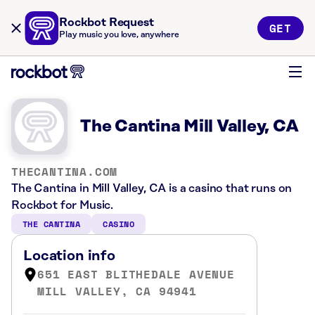
Rockbot Request
GET
Play music you love, anywhere
The Cantina Mill Valley, CA
THECANTINA.COM
The Cantina in Mill Valley, CA is a casino that runs on
Rockbot for Music.
THE CANTINA
CASINO
Location info
651 EAST BLITHEDALE AVENUE
MILL VALLEY, CA 94941