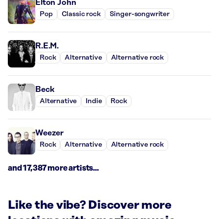
Elton John
Pop
Classic rock
Singer-songwriter
R.E.M.
Rock
Alternative
Alternative rock
Beck
Alternative
Indie
Rock
Weezer
Rock
Alternative
Alternative rock
and 17,387 more artists...
Like the vibe? Discover more