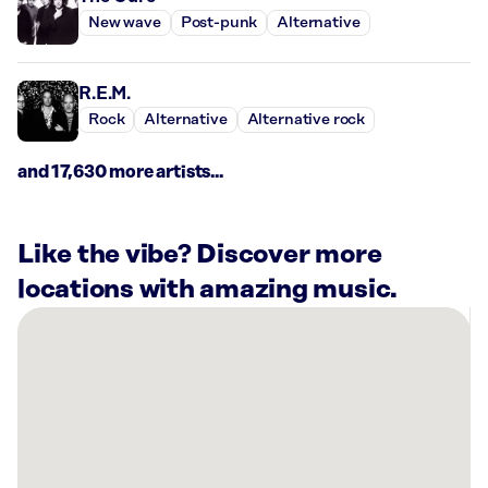
New wave
Post-punk
Alternative
R.E.M.
Rock
Alternative
Alternative rock
and 17,630 more artists...
Like the vibe? Discover more
locations with amazing music.
There
are
9
Rockbot-
powered
locations
nearby: