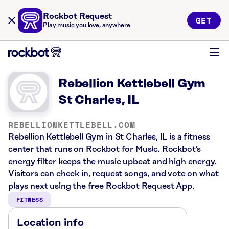
Rockbot Request
GET
Play music you love, anywhere
Rebellion Kettlebell Gym
St Charles, IL
REBELLIONKETTLEBELL.COM
Rebellion Kettlebell Gym in St Charles, IL is a fitness
center that runs on Rockbot for Music. Rockbot’s
energy filter keeps the music upbeat and high energy.
Visitors can check in, request songs, and vote on what
plays next using the free Rockbot Request App.
FITNESS
Location info