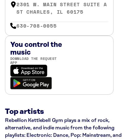
2301 W. MAIN STREET SUITE A
ST CHARLES, IL 60175
630-708-0055
You control the
music
DOWNLOAD THE REQUEST
APP
Top artists
Rebellion Kettlebell Gym plays a mix of rock,
alternative, and indie music from the following
playlists: Electronic: Dance, Pop: Mainstream, and