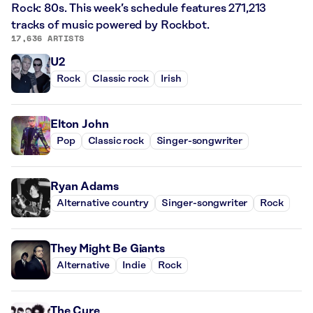
Rock: 80s. This week’s schedule features 271,213
tracks of music powered by Rockbot.
17,636 ARTISTS
U2
Rock
Classic rock
Irish
Elton John
Pop
Classic rock
Singer-songwriter
Ryan Adams
Alternative country
Singer-songwriter
Rock
They Might Be Giants
Alternative
Indie
Rock
The Cure