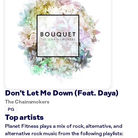
Don’t Let Me Down (Feat. Daya)
The Chainsmokers
PG
Top artists
Planet Fitness plays a mix of rock, alternative, and
alternative rock music from the following playlists: