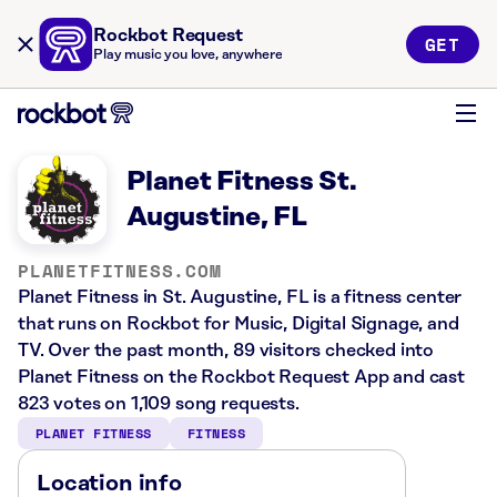
Rockbot Request
GET
Play music you love, anywhere
Planet Fitness St.
Augustine, FL
PLANETFITNESS.COM
Planet Fitness in St. Augustine, FL is a fitness center
that runs on Rockbot for Music, Digital Signage, and
TV. Over the past month, 89 visitors checked into
Planet Fitness on the Rockbot Request App and cast
823 votes on 1,109 song requests.
PLANET FITNESS
FITNESS
Location info