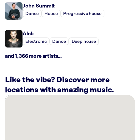
John Summit
Dance
House
Progressive house
Alok
Electronic
Dance
Deep house
and 1,366 more artists...
Like the vibe? Discover more
locations with amazing music.
There
are
4
Rockbot-
powered
locations