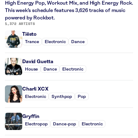
High Energy Pop, Workout Mix, and High Energy Rock.
This week’s schedule features 3,626 tracks of music
powered by Rockbot.
1,372 ARTISTS
Tiësto
Trance
Electronic
Dance
David Guetta
House
Dance
Electronic
Charli XCX
Electronic
Synthpop
Pop
Gryffin
Electropop
Dance-pop
Electronic