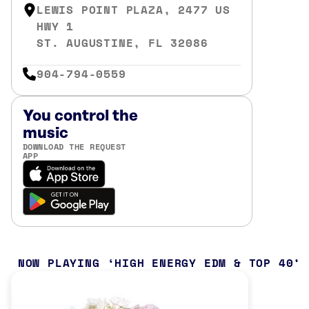
LEWIS POINT PLAZA, 2477 US
HWY 1
ST. AUGUSTINE, FL 32086
904-794-0559
You control the
music
DOWNLOAD THE REQUEST
APP
NOW PLAYING
HIGH ENERGY EDM & TOP 40