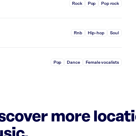
Rock
Pop
Pop rock
Rnb
Hip-hop
Soul
Pop
Dance
Female vocalists
iscover more locat
sic.