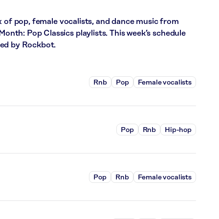
x of pop, female vocalists, and dance music from
th: Pop Classics playlists. This week’s schedule
red by Rockbot.
Rnb
Pop
Female vocalists
Pop
Rnb
Hip-hop
Pop
Rnb
Female vocalists