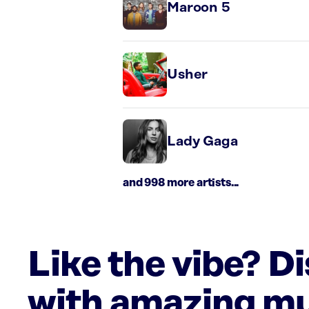
Maroon 5
Usher
Lady Gaga
and 998 more artists...
Like the vibe? D
with amazing mu