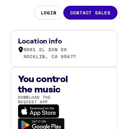
LOGIN
CONTACT SALES
Location info
5051 EL DON DR
ROCKLIN, CA 95677
You control
the music
DOWNLOAD THE
REQUEST APP