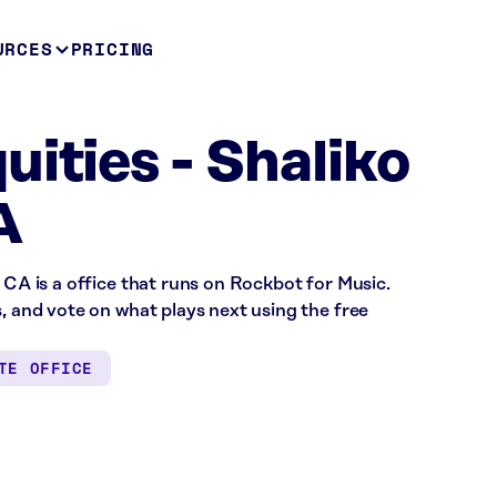
URCES
PRICING
uities - Shaliko
A
 CA is a office that runs on Rockbot for Music.
s, and vote on what plays next using the free
TE OFFICE