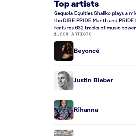
Top artists
Sequoia Equities Shaliko plays a mi
the DIBE PRIDE Month and PRIDE Mon
features 632 tracks of music powe
1,004 ARTISTS
Beyoncé
Justin Bieber
Rihanna