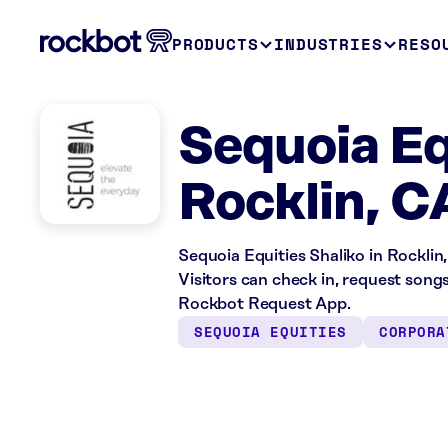
PRODUCTS
INDUSTRIES
RESO
Sequoia Eq
Rocklin, C
Sequoia Equities Shaliko in Rocklin,
Visitors can check in, request song
Rockbot Request App.
SEQUOIA EQUITIES
CORPORA