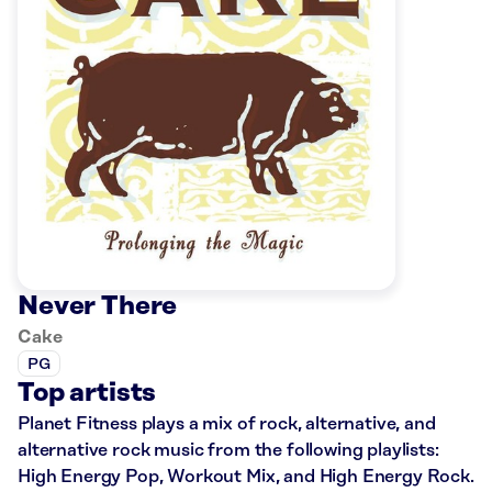
Never There
Cake
PG
Top artists
Planet Fitness plays a mix of rock, alternative, and
alternative rock music from the following playlists:
High Energy Pop, Workout Mix, and High Energy Rock.