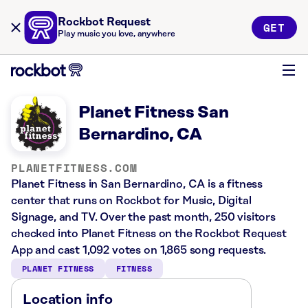
Rockbot Request
GET
Play music you love, anywhere
Planet Fitness San
Bernardino, CA
PLANETFITNESS.COM
Planet Fitness in San Bernardino, CA is a fitness
center that runs on Rockbot for Music, Digital
Signage, and TV. Over the past month, 250 visitors
checked into Planet Fitness on the Rockbot Request
App and cast 1,092 votes on 1,865 song requests.
PLANET FITNESS
FITNESS
Location info