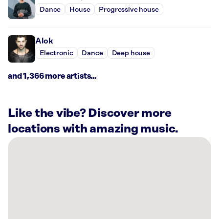
Dance
House
Progressive house
Alok
Electronic
Dance
Deep house
and 1,366 more artists...
Like the vibe? Discover more
locations with amazing music.
There
are
12
Rockbot-
powered
locations
nearby: