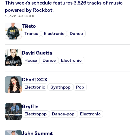
This week’s schedule features 3,626 tracks of music
powered by Rockbot.
1,372 ARTISTS
Tiësto
Trance
Electronic
Dance
David Guetta
House
Dance
Electronic
Charli XCX
Electronic
Synthpop
Pop
Gryffin
Electropop
Dance-pop
Electronic
John Summit