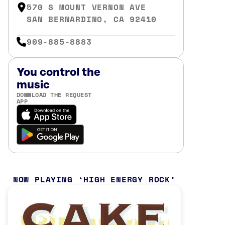
570 S MOUNT VERNON AVE
SAN BERNARDINO, CA 92410
909-885-8883
You control the
music
DOWNLOAD THE REQUEST
APP
NOW PLAYING
HIGH ENERGY ROCK