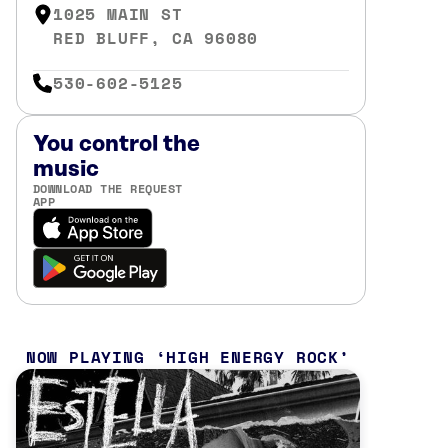
1025 MAIN ST
RED BLUFF, CA 96080
530-602-5125
You control the
music
DOWNLOAD THE REQUEST
APP
NOW PLAYING
HIGH ENERGY ROCK