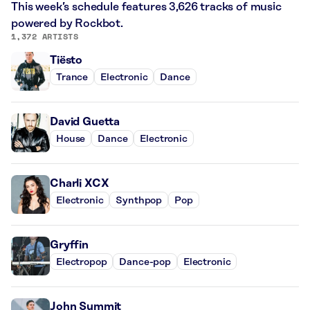
This week’s schedule features 3,626 tracks of music
powered by Rockbot.
1,372 ARTISTS
Tiësto
Trance
Electronic
Dance
David Guetta
House
Dance
Electronic
Charli XCX
Electronic
Synthpop
Pop
Gryffin
Electropop
Dance-pop
Electronic
John Summit