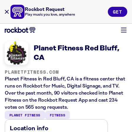
Rockbot Request
GET
Play music you love, anywhere
Planet Fitness Red Bluff,
CA
PLANETFITNESS.COM
Planet Fitness in Red Bluff, CA is a fitness center that
runs on Rockbot for Music, Digital Signage, and TV.
Over the past month, 90 visitors checked into Planet
Fitness on the Rockbot Request App and cast 234
votes on 565 song requests.
PLANET FITNESS
FITNESS
Location info