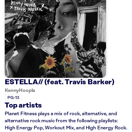
ESTELLA// (feat. Travis Barker)
KennyHoopla
PG-13
Top artists
Planet Fitness plays a mix of rock, alternative, and
alternative rock music from the following playlists:
High Energy Pop, Workout Mix, and High Energy Rock.