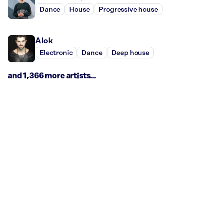
Dance
House
Progressive house
Alok
Electronic
Dance
Deep house
and 1,366 more artists...