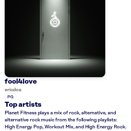
fool4love
ericdoa
PG
Top artists
Planet Fitness plays a mix of rock, alternative, and
alternative rock music from the following playlists:
High Energy Pop, Workout Mix, and High Energy Rock.