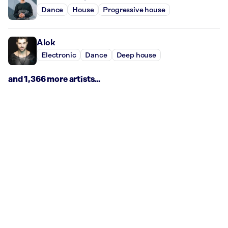
Dance
House
Progressive house
Alok
Electronic
Dance
Deep house
and 1,366 more artists...