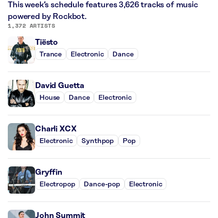
This week’s schedule features 3,626 tracks of music
powered by Rockbot.
1,372 ARTISTS
Tiësto
Trance
Electronic
Dance
David Guetta
House
Dance
Electronic
Charli XCX
Electronic
Synthpop
Pop
Gryffin
Electropop
Dance-pop
Electronic
John Summit