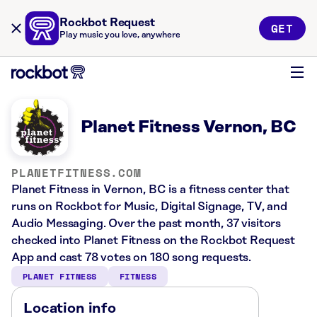
Rockbot Request
GET
Play music you love, anywhere
Planet Fitness Vernon, BC
PLANETFITNESS.COM
Planet Fitness in Vernon, BC is a fitness center that
runs on Rockbot for Music, Digital Signage, TV, and
Audio Messaging. Over the past month, 37 visitors
checked into Planet Fitness on the Rockbot Request
App and cast 78 votes on 180 song requests.
PLANET FITNESS
FITNESS
Location info