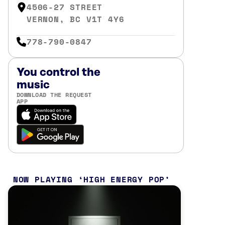
4506-27 STREET
VERNON, BC V1T 4Y6
778-790-0847
You control the
music
DOWNLOAD THE REQUEST
APP
NOW PLAYING
HIGH ENERGY POP