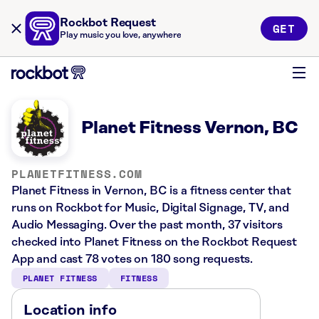
Rockbot Request
GET
Play music you love, anywhere
Planet Fitness Vernon, BC
PLANETFITNESS.COM
Planet Fitness in Vernon, BC is a fitness center that
runs on Rockbot for Music, Digital Signage, TV, and
Audio Messaging. Over the past month, 37 visitors
checked into Planet Fitness on the Rockbot Request
App and cast 78 votes on 180 song requests.
PLANET FITNESS
FITNESS
Location info