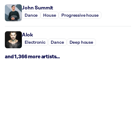
John Summit
Dance
House
Progressive house
Alok
Electronic
Dance
Deep house
and 1,366 more artists...