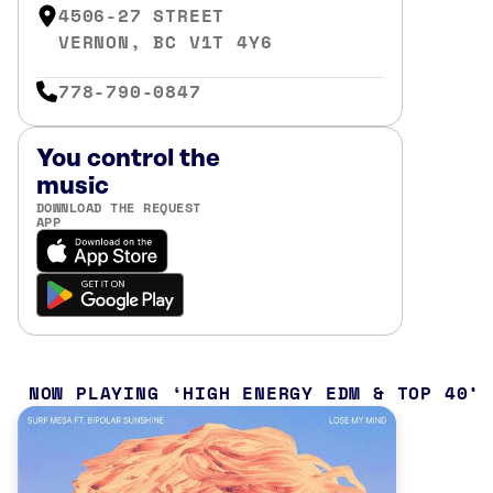
4506-27 STREET
VERNON, BC V1T 4Y6
778-790-0847
You control the
music
DOWNLOAD THE REQUEST
APP
NOW PLAYING
HIGH ENERGY EDM & TOP 40