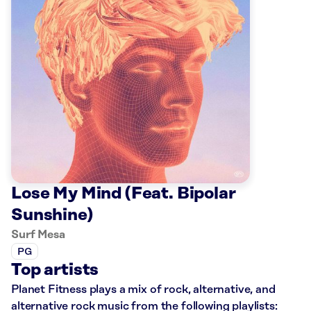
Lose My Mind (Feat. Bipolar
Sunshine)
Surf Mesa
PG
Top artists
Planet Fitness plays a mix of rock, alternative, and
alternative rock music from the following playlists: