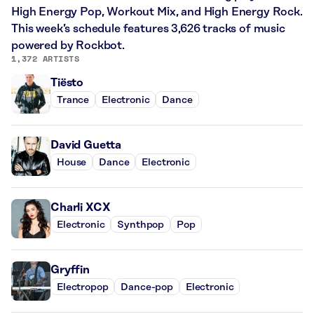
High Energy Pop, Workout Mix, and High Energy Rock.
This week’s schedule features 3,626 tracks of music
powered by Rockbot.
1,372 ARTISTS
Tiësto
Trance
Electronic
Dance
David Guetta
House
Dance
Electronic
Charli XCX
Electronic
Synthpop
Pop
Gryffin
Electropop
Dance-pop
Electronic