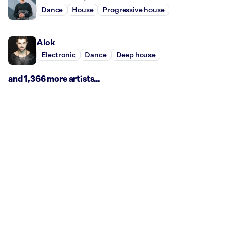
Dance
House
Progressive house
Alok
Electronic
Dance
Deep house
and 1,366 more artists...