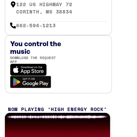
122 US HIGHWAY 72
CORINTH, MS 38834
662-594-1213
You control the
music
DOWNLOAD THE REQUEST
APP
NOW PLAYING
HIGH ENERGY ROCK