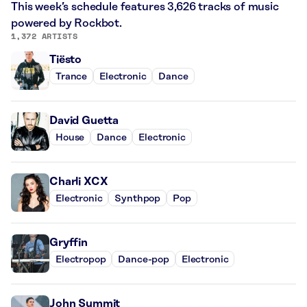
This week’s schedule features 3,626 tracks of music
powered by Rockbot.
1,372 ARTISTS
Tiësto
Trance
Electronic
Dance
David Guetta
House
Dance
Electronic
Charli XCX
Electronic
Synthpop
Pop
Gryffin
Electropop
Dance-pop
Electronic
John Summit