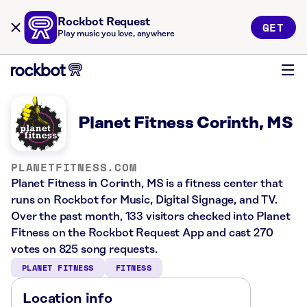
Rockbot Request
GET
Play music you love, anywhere
Planet Fitness Corinth, MS
PLANETFITNESS.COM
Planet Fitness in Corinth, MS is a fitness center that
runs on Rockbot for Music, Digital Signage, and TV.
Over the past month, 133 visitors checked into Planet
Fitness on the Rockbot Request App and cast 270
votes on 825 song requests.
PLANET FITNESS
FITNESS
Location info