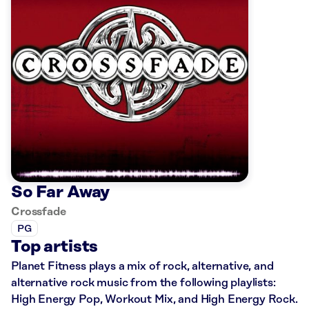
So Far Away
Crossfade
PG
Top artists
Planet Fitness plays a mix of rock, alternative, and
alternative rock music from the following playlists:
High Energy Pop, Workout Mix, and High Energy Rock.