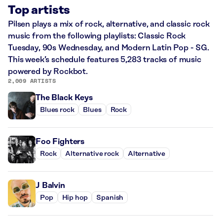
Top artists
Pilsen plays a mix of rock, alternative, and classic rock
music from the following playlists: Classic Rock
Tuesday, 90s Wednesday, and Modern Latin Pop - SG.
This week’s schedule features 5,283 tracks of music
powered by Rockbot.
2,009 ARTISTS
The Black Keys
Blues rock
Blues
Rock
Foo Fighters
Rock
Alternative rock
Alternative
J Balvin
Pop
Hip hop
Spanish