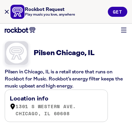
Rockbot Request
GET
Play music you love, anywhere
Pilsen Chicago, IL
Pilsen in Chicago, IL is a retail store that runs on
Rockbot for Music. Rockbot’s energy filter keeps the
music upbeat and high energy.
Location info
1301 S WESTERN AVE.
CHICAGO, IL 60608