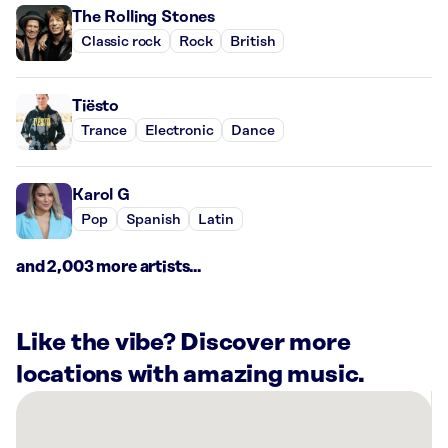
The Rolling Stones
Classic rock
Rock
British
Tiësto
Trance
Electronic
Dance
Karol G
Pop
Spanish
Latin
and 2,003 more artists...
Like the vibe? Discover more
locations with amazing music.
There
are