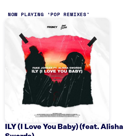
NOW PLAYING
POP REMIXES
ILY (I Love You Baby) (feat. Alisha