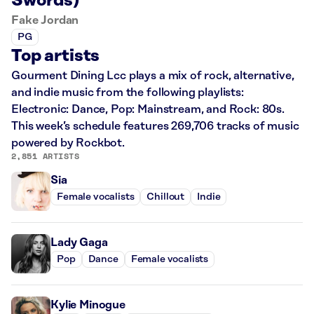
Swords)
Fake Jordan
PG
Top artists
Gourment Dining Lcc plays a mix of rock, alternative,
and indie music from the following playlists:
Electronic: Dance, Pop: Mainstream, and Rock: 80s.
This week’s schedule features 269,706 tracks of music
powered by Rockbot.
2,851 ARTISTS
Sia
Female vocalists
Chillout
Indie
Lady Gaga
Pop
Dance
Female vocalists
Kylie Minogue