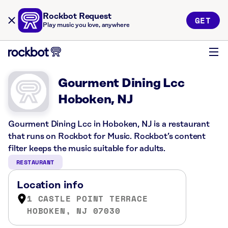
Rockbot Request
GET
Play music you love, anywhere
Gourment Dining Lcc
Hoboken, NJ
Gourment Dining Lcc in Hoboken, NJ is a restaurant
that runs on Rockbot for Music. Rockbot’s content
filter keeps the music suitable for adults.
RESTAURANT
Location info
1 CASTLE POINT TERRACE
HOBOKEN, NJ 07030