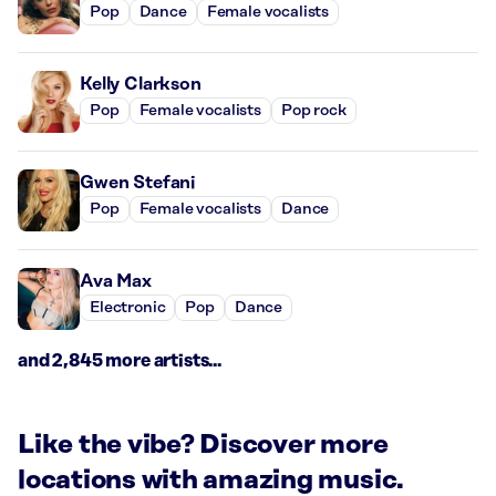
Pop
Dance
Female vocalists
Kelly Clarkson
Pop
Female vocalists
Pop rock
Gwen Stefani
Pop
Female vocalists
Dance
Ava Max
Electronic
Pop
Dance
and 2,845 more artists...
Like the vibe? Discover more
locations with amazing music.