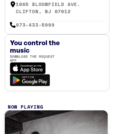
1065 BLOOMFIELD AVE.
CLIFTON, NJ 07012
973-433-5999
You control the
music
DOWNLOAD THE REQUEST
APP
NOW PLAYING