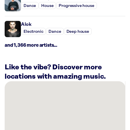
Dance
House
Progressive house
Alok
Electronic
Dance
Deep house
and 1,366 more artists...
Like the vibe? Discover more
locations with amazing music.
There
are
34
Rockbot-
powered
locations
nearby: