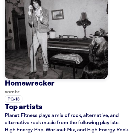
Homewrecker
sombr
PG-13
Top artists
Planet Fitness plays a mix of rock, alternative, and
alternative rock music from the following playlists:
High Energy Pop, Workout Mix, and High Energy Rock.