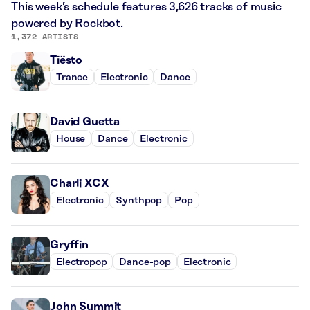
This week’s schedule features 3,626 tracks of music
powered by Rockbot.
1,372 ARTISTS
Tiësto
Trance
Electronic
Dance
David Guetta
House
Dance
Electronic
Charli XCX
Electronic
Synthpop
Pop
Gryffin
Electropop
Dance-pop
Electronic
John Summit