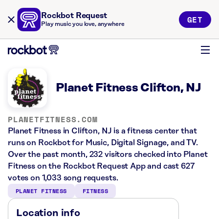
Rockbot Request
GET
Play music you love, anywhere
Planet Fitness Clifton, NJ
PLANETFITNESS.COM
Planet Fitness in Clifton, NJ is a fitness center that
runs on Rockbot for Music, Digital Signage, and TV.
Over the past month, 232 visitors checked into Planet
Fitness on the Rockbot Request App and cast 627
votes on 1,033 song requests.
PLANET FITNESS
FITNESS
Location info