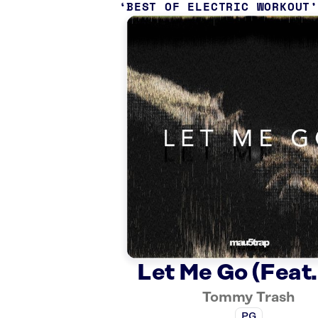
BEST OF ELECTRIC WORKOUT
Let Me Go (Feat. 
Tommy Trash
PG