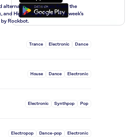
nd alternative rock music from the
x, and High Energy Rock. This week’s
 by Rockbot.
Trance
Electronic
Dance
House
Dance
Electronic
Electronic
Synthpop
Pop
Electropop
Dance-pop
Electronic