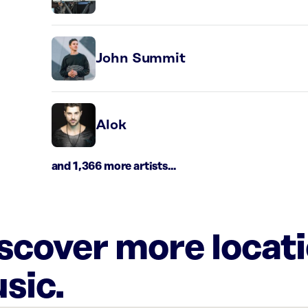
John Summit
Alok
and 1,366 more artists...
iscover more locat
sic.