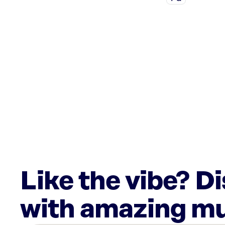
Like the vibe? D
with amazing mu