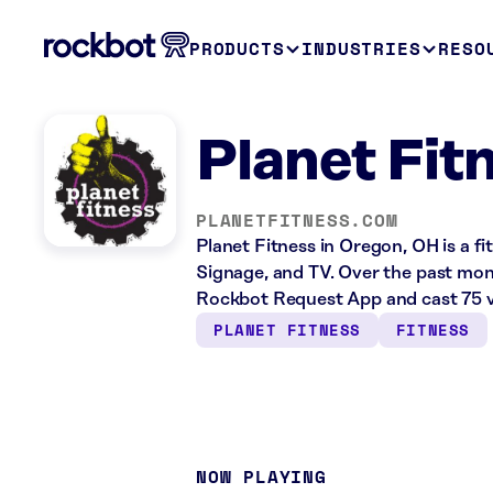
PRODUCTS
INDUSTRIES
RESO
Planet Fit
PLANETFITNESS.COM
Planet Fitness in Oregon, OH is a fi
Signage, and TV. Over the past mont
Rockbot Request App and cast 75 v
PLANET FITNESS
FITNESS
NOW PLAYING