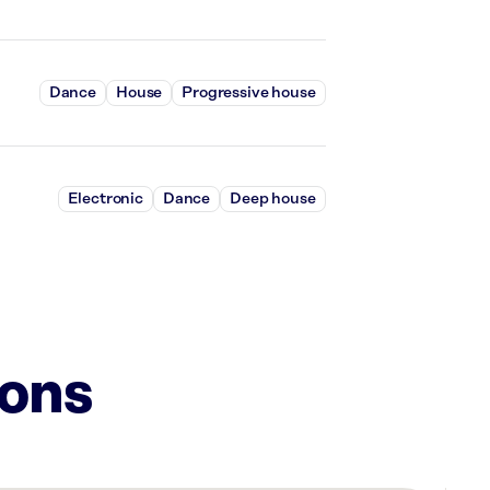
Dance
House
Progressive house
Electronic
Dance
Deep house
ions