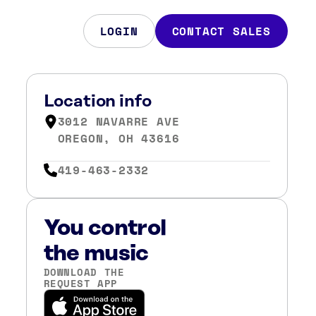
LOGIN
CONTACT SALES
Location info
3012 NAVARRE AVE
OREGON, OH 43616
419-463-2332
You control
the music
DOWNLOAD THE
REQUEST APP