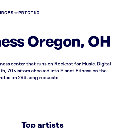
URCES
PRICING
ness Oregon, OH
tness center that runs on Rockbot for Music, Digital
h, 70 visitors checked into Planet Fitness on the
otes on 296 song requests.
Top artists