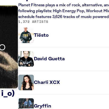
Planet Fitness plays a mix of rock, alternative, a
following playlists: High Energy Pop, Workout Mi
schedule features 3,626 tracks of music powered
1,372 ARTISTS
Tiësto
David Guetta
Charli XCX
i_o)
Gryffin