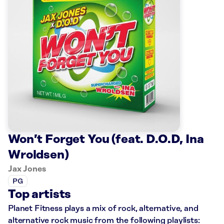
Won’t Forget You (feat. D.O.D, Ina
Wroldsen)
Jax Jones
PG
Top artists
Planet Fitness plays a mix of rock, alternative, and
alternative rock music from the following playlists: