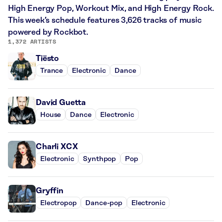
High Energy Pop, Workout Mix, and High Energy Rock.
This week’s schedule features 3,626 tracks of music
powered by Rockbot.
1,372 ARTISTS
Tiësto
Trance
Electronic
Dance
David Guetta
House
Dance
Electronic
Charli XCX
Electronic
Synthpop
Pop
Gryffin
Electropop
Dance-pop
Electronic