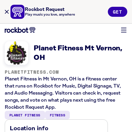
Rockbot Request
GET
Play music you love, anywhere
Planet Fitness Mt Vernon,
OH
PLANETFITNESS.COM
Planet Fitness in Mt Vernon, OH is a fitness center
that runs on Rockbot for Music, Digital Signage, TV,
and Audio Messaging. Visitors can check in, request
songs, and vote on what plays next using the free
Rockbot Request App.
PLANET FITNESS
FITNESS
Location info