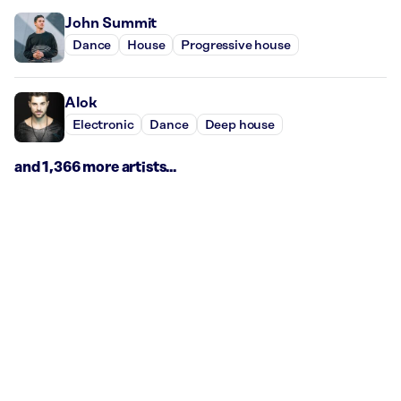
John Summit
Dance
House
Progressive house
Alok
Electronic
Dance
Deep house
and 1,366 more artists...