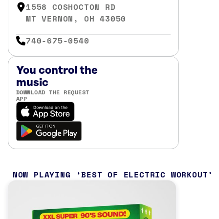
1558 COSHOCTON RD
MT VERNON, OH 43050
740-675-0540
You control the
music
DOWNLOAD THE REQUEST
APP
NOW PLAYING
BEST OF ELECTRIC WORKOUT