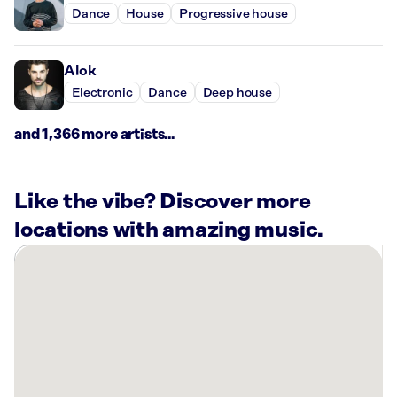
Dance
House
Progressive house
Alok
Electronic
Dance
Deep house
and 1,366 more artists...
Like the vibe? Discover more
locations with amazing music.
There
are
29
Rockbot-
powered
locations
nearby: