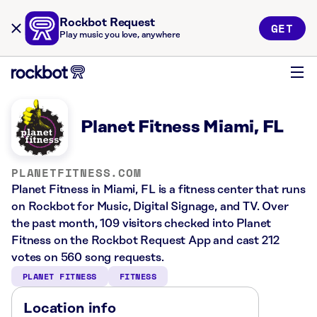
Rockbot Request
GET
Play music you love, anywhere
Planet Fitness Miami, FL
PLANETFITNESS.COM
Planet Fitness in Miami, FL is a fitness center that runs
on Rockbot for Music, Digital Signage, and TV. Over
the past month, 109 visitors checked into Planet
Fitness on the Rockbot Request App and cast 212
votes on 560 song requests.
PLANET FITNESS
FITNESS
Location info