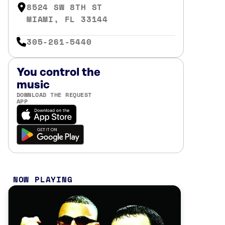
8524 SW 8TH ST
MIAMI, FL 33144
305-261-5440
You control the
music
DOWNLOAD THE REQUEST
APP
NOW PLAYING