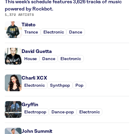
This week’s schedule features 3,626 tracks of music
powered by Rockbot.
1,372 ARTISTS
Tiësto
Trance
Electronic
Dance
David Guetta
House
Dance
Electronic
Charli XCX
Electronic
Synthpop
Pop
Gryffin
Electropop
Dance-pop
Electronic
John Summit