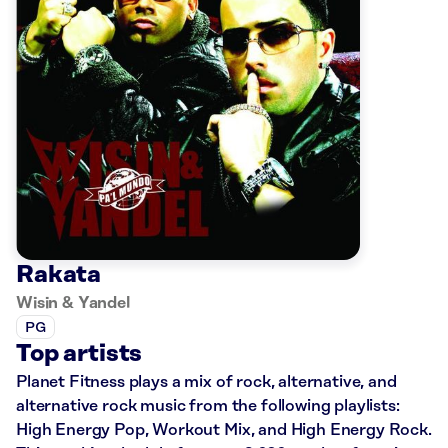
Rakata
Wisin & Yandel
PG
Top artists
Planet Fitness plays a mix of rock, alternative, and
alternative rock music from the following playlists:
High Energy Pop, Workout Mix, and High Energy Rock.