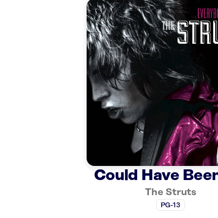
Could Have Bee
The Struts
PG-13