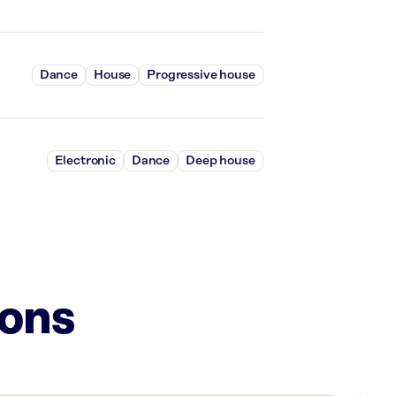
Dance
House
Progressive house
Electronic
Dance
Deep house
ions