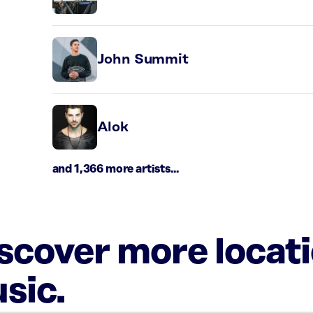
John Summit
Alok
and 1,366 more artists...
iscover more locat
sic.