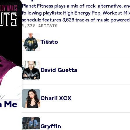
Planet Fitness plays a mix of rock, alternative, a
following playlists: High Energy Pop, Workout Mi
schedule features 3,626 tracks of music powered
1,372 ARTISTS
Tiësto
David Guetta
Charli XCX
n Me
Gryffin