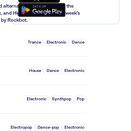
nd alternative rock music from the
x, and High Energy Rock. This week’s
 by Rockbot.
Trance
Electronic
Dance
House
Dance
Electronic
Electronic
Synthpop
Pop
Electropop
Dance-pop
Electronic