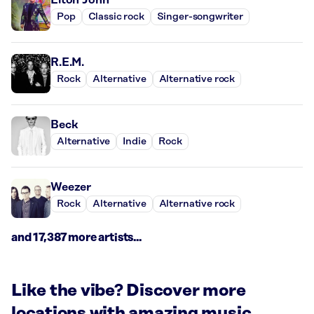
Pop
Classic rock
Singer-songwriter
R.E.M.
Rock
Alternative
Alternative rock
Beck
Alternative
Indie
Rock
Weezer
Rock
Alternative
Alternative rock
and 17,387 more artists...
Like the vibe? Discover more
locations with amazing music.