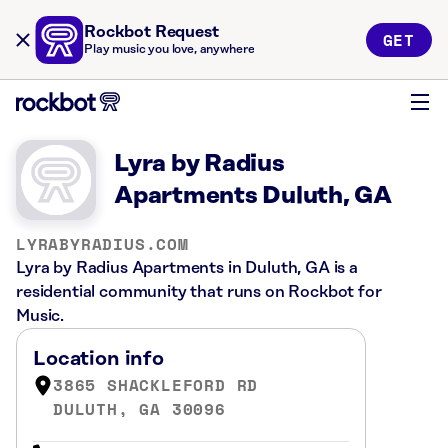
Rockbot Request
GET
Play music you love, anywhere
Lyra by Radius
Apartments Duluth, GA
LYRABYRADIUS.COM
Lyra by Radius Apartments in Duluth, GA is a
residential community that runs on Rockbot for
Music.
Location info
3865 SHACKLEFORD RD
DULUTH, GA 30096