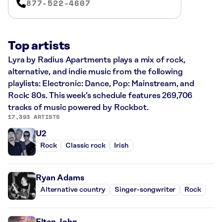
877-522-4607
Top artists
Lyra by Radius Apartments plays a mix of rock,
alternative, and indie music from the following
playlists: Electronic: Dance, Pop: Mainstream, and
Rock: 80s. This week’s schedule features 269,706
tracks of music powered by Rockbot.
17,393 ARTISTS
U2
Rock
Classic rock
Irish
Ryan Adams
Alternative country
Singer-songwriter
Rock
Elton John