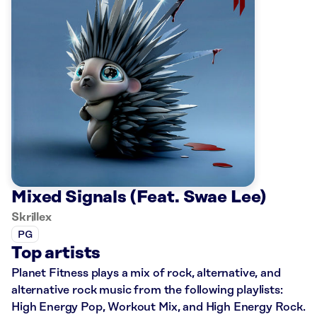
Mixed Signals (Feat. Swae Lee)
Skrillex
PG
Top artists
Planet Fitness plays a mix of rock, alternative, and
alternative rock music from the following playlists:
High Energy Pop, Workout Mix, and High Energy Rock.