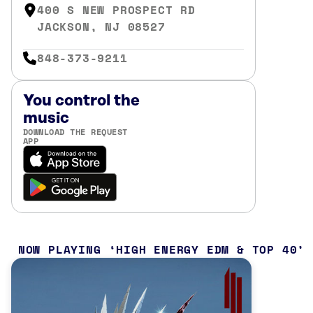
400 S NEW PROSPECT RD
JACKSON, NJ 08527
848-373-9211
You control the
music
DOWNLOAD THE REQUEST
APP
NOW PLAYING
HIGH ENERGY EDM & TOP 40