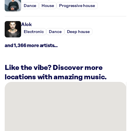
Dance
House
Progressive house
Alok
Electronic
Dance
Deep house
and 1,366 more artists...
Like the vibe? Discover more
locations with amazing music.
There
are
3
Rockbot-
powered
locations
nearby: