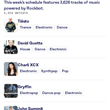
This week’s schedule features 3,626 tracks of music
powered by Rockbot.
1,372 ARTISTS
Tiësto
Trance
Electronic
Dance
David Guetta
House
Dance
Electronic
Charli XCX
Electronic
Synthpop
Pop
Gryffin
Electropop
Dance-pop
Electronic
John Summit