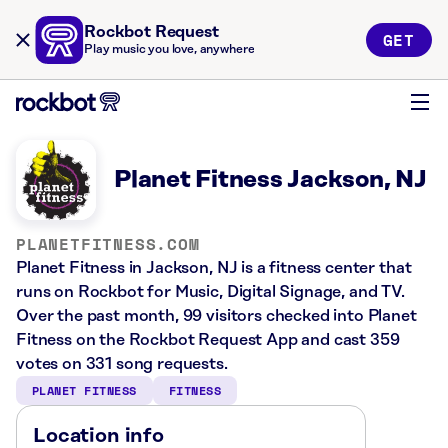
Rockbot Request
GET
Play music you love, anywhere
Planet Fitness Jackson, NJ
PLANETFITNESS.COM
Planet Fitness in Jackson, NJ is a fitness center that
runs on Rockbot for Music, Digital Signage, and TV.
Over the past month, 99 visitors checked into Planet
Fitness on the Rockbot Request App and cast 359
votes on 331 song requests.
PLANET FITNESS
FITNESS
Location info