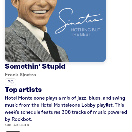
Somethin’ Stupid
Frank Sinatra
PG
Top artists
Hotel Monteleone plays a mix of jazz, blues, and swing
music from the Hotel Monteleone Lobby playlist. This
week’s schedule features 308 tracks of music powered
by Rockbot.
108 ARTISTS