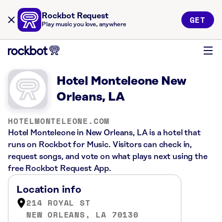
Rockbot Request
GET
Play music you love, anywhere
Hotel Monteleone New
Orleans, LA
HOTELMONTELEONE.COM
Hotel Monteleone in New Orleans, LA is a hotel that
runs on Rockbot for Music. Visitors can check in,
request songs, and vote on what plays next using the
free Rockbot Request App.
Location info
214 ROYAL ST
NEW ORLEANS, LA 70130