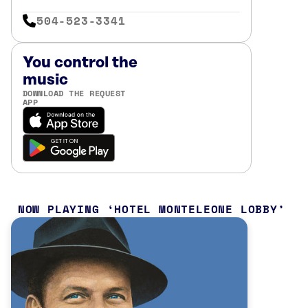
504-523-3341
You control the
music
DOWNLOAD THE REQUEST
APP
NOW PLAYING
HOTEL MONTELEONE LOBBY