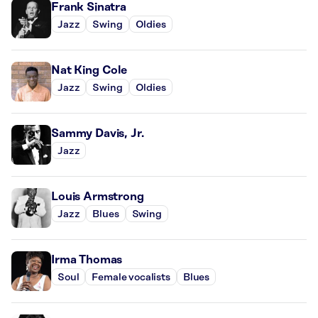
Frank Sinatra
Jazz
Swing
Oldies
Nat King Cole
Jazz
Swing
Oldies
Sammy Davis, Jr.
Jazz
Louis Armstrong
Jazz
Blues
Swing
Irma Thomas
Soul
Female vocalists
Blues