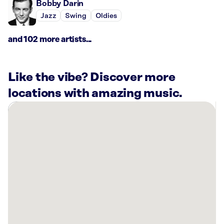
Bobby Darin
Jazz
Swing
Oldies
and 102 more artists...
Like the vibe? Discover more
locations with amazing music.
There
are
20
Rockbot-
powered
locations
nearby:
River
Residence
Hall