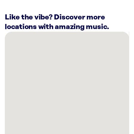
Like the vibe? Discover more
locations with amazing music.
There
are
4
Rockbot-
powered
locations
nearby:
Planet
Fitness
Peckville,
PA
Planet
Fitness
Scranton,