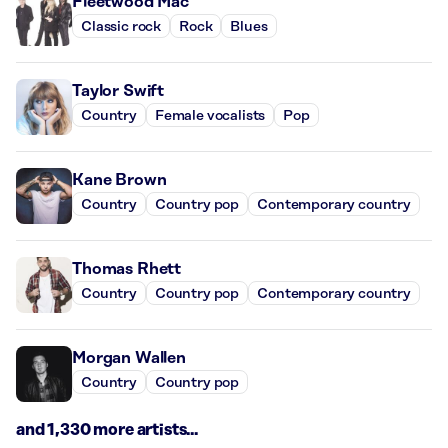
Fleetwood Mac
Classic rock
Rock
Blues
Taylor Swift
Country
Female vocalists
Pop
Kane Brown
Country
Country pop
Contemporary country
Thomas Rhett
Country
Country pop
Contemporary country
Morgan Wallen
Country
Country pop
and 1,330 more artists...