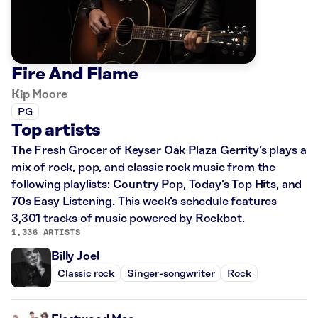
Fire And Flame
Kip Moore
PG
Top artists
The Fresh Grocer of Keyser Oak Plaza Gerrity’s plays a
mix of rock, pop, and classic rock music from the
following playlists: Country Pop, Today’s Top Hits, and
70s Easy Listening. This week’s schedule features
3,301 tracks of music powered by Rockbot.
1,336 ARTISTS
Billy Joel
Classic rock
Singer-songwriter
Rock