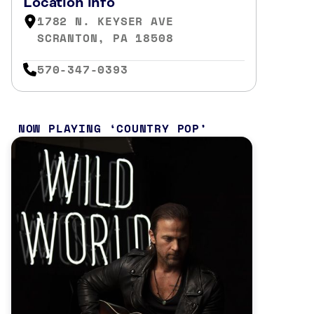
Location info
1782 N. KEYSER AVE
SCRANTON, PA 18508
570-347-0393
NOW PLAYING
COUNTRY POP