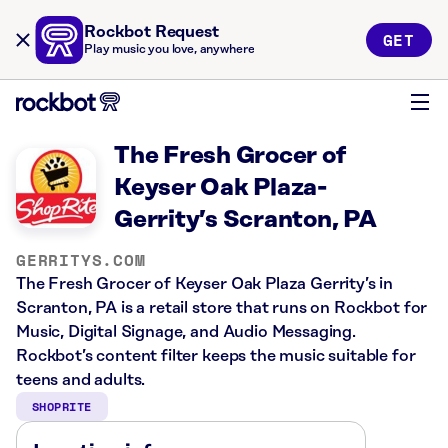
Rockbot Request
GET
Play music you love, anywhere
The Fresh Grocer of
Keyser Oak Plaza-
Gerrity’s Scranton, PA
GERRITYS.COM
The Fresh Grocer of Keyser Oak Plaza Gerrity’s in
Scranton, PA is a retail store that runs on Rockbot for
Music, Digital Signage, and Audio Messaging.
Rockbot’s content filter keeps the music suitable for
teens and adults.
SHOPRITE