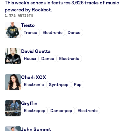
This week’s schedule features 3,626 tracks of music
powered by Rockbot.
1,372 ARTISTS
Tiësto
Trance
Electronic
Dance
David Guetta
House
Dance
Electronic
Charli XCX
Electronic
Synthpop
Pop
Gryffin
Electropop
Dance-pop
Electronic
John Summit