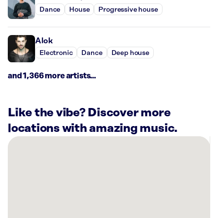
Dance
House
Progressive house
Alok
Electronic
Dance
Deep house
and 1,366 more artists...
Like the vibe? Discover more
locations with amazing music.
There
are
31
Rockbot-
powered
locations
nearby: