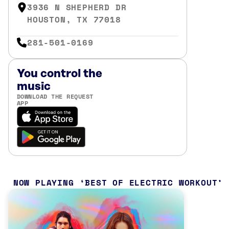
3936 N SHEPHERD DR
HOUSTON, TX 77018
281-501-0169
You control the
music
DOWNLOAD THE REQUEST
APP
NOW PLAYING
BEST OF ELECTRIC WORKOUT