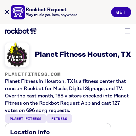
Rockbot Request
GET
Play music you love, anywhere
Planet Fitness Houston, TX
PLANETFITNESS.COM
Planet Fitness in Houston, TX is a fitness center that
runs on Rockbot for Music, Digital Signage, and TV.
Over the past month, 168 visitors checked into Planet
Fitness on the Rockbot Request App and cast 127
votes on 696 song requests.
PLANET FITNESS
FITNESS
Location info