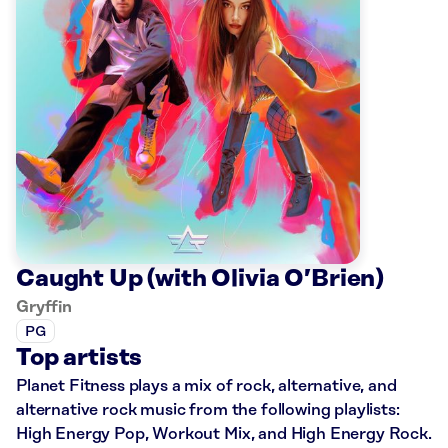
Caught Up (with Olivia O’Brien)
Gryffin
PG
Top artists
Planet Fitness plays a mix of rock, alternative, and
alternative rock music from the following playlists:
High Energy Pop, Workout Mix, and High Energy Rock.