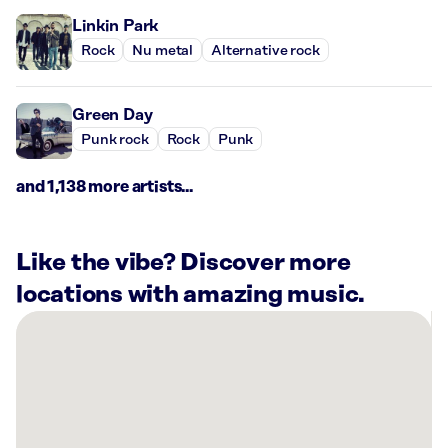
Linkin Park
Rock
Nu metal
Alternative rock
Green Day
Punk rock
Rock
Punk
and 1,138 more artists...
Like the vibe? Discover more
locations with amazing music.
There
are
12
Rockbot-
powered
locations