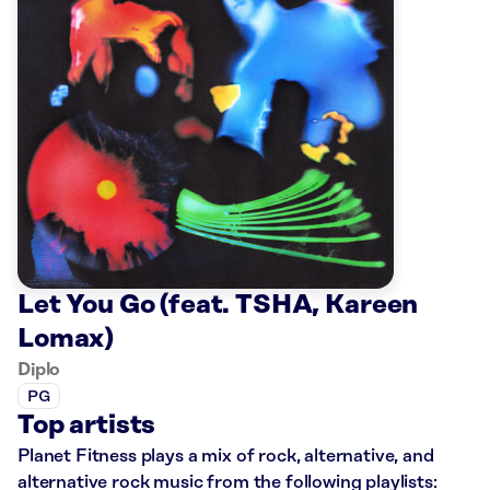
Let You Go (feat. TSHA, Kareen
Lomax)
Diplo
PG
Top artists
Planet Fitness plays a mix of rock, alternative, and
alternative rock music from the following playlists: