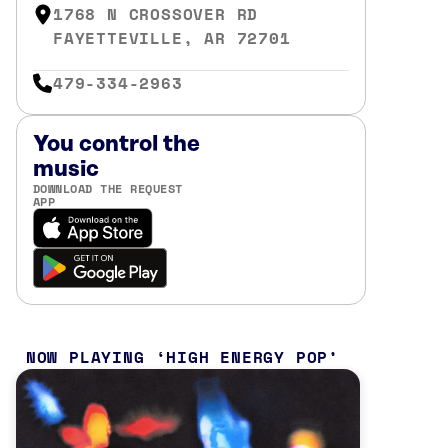
1768 N CROSSOVER RD
FAYETTEVILLE, AR 72701
479-334-2963
You control the
music
DOWNLOAD THE REQUEST
APP
NOW PLAYING
HIGH ENERGY POP