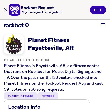
Rockbot Request
GET
Play music you love, anywhere
Planet Fitness
Fayetteville, AR
PLANETFITNESS.COM
Planet Fitness in Fayetteville, AR is a fitness center
that runs on Rockbot for Music, Digital Signage, and
TV. Over the past month, 126 visitors checked into
Planet Fitness on the Rockbot Request App and cast
591 votes on 756 song requests.
PLANET FITNESS
FITNESS
Location info