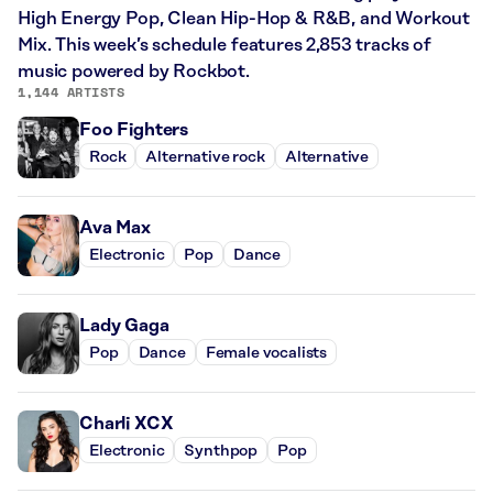
High Energy Pop, Clean Hip-Hop & R&B, and Workout
Mix. This week’s schedule features 2,853 tracks of
music powered by Rockbot.
1,144 ARTISTS
Foo Fighters
Rock
Alternative rock
Alternative
Ava Max
Electronic
Pop
Dance
Lady Gaga
Pop
Dance
Female vocalists
Charli XCX
Electronic
Synthpop
Pop