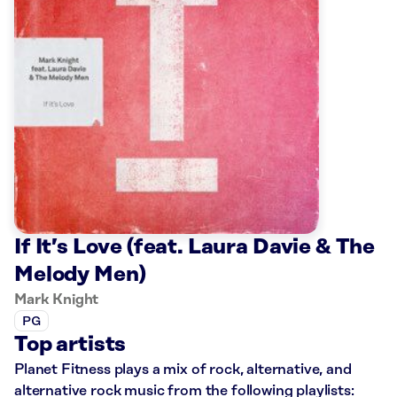
If It’s Love (feat. Laura Davie & The
Melody Men)
Mark Knight
PG
Top artists
Planet Fitness plays a mix of rock, alternative, and
alternative rock music from the following playlists: