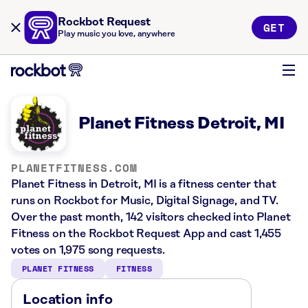
Rockbot Request
GET
Play music you love, anywhere
Planet Fitness Detroit, MI
PLANETFITNESS.COM
Planet Fitness in Detroit, MI is a fitness center that
runs on Rockbot for Music, Digital Signage, and TV.
Over the past month, 142 visitors checked into Planet
Fitness on the Rockbot Request App and cast 1,455
votes on 1,975 song requests.
PLANET FITNESS
FITNESS
Location info