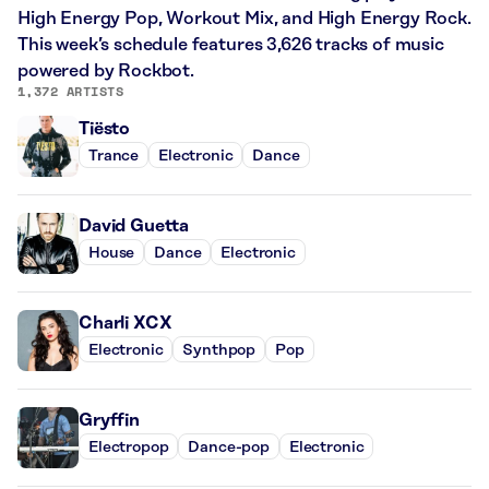
High Energy Pop, Workout Mix, and High Energy Rock.
This week’s schedule features 3,626 tracks of music
powered by Rockbot.
1,372 ARTISTS
Tiësto
Trance
Electronic
Dance
David Guetta
House
Dance
Electronic
Charli XCX
Electronic
Synthpop
Pop
Gryffin
Electropop
Dance-pop
Electronic