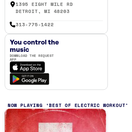
1395 EIGHT MILE RD
DETROIT, MI 48203
313-775-1422
You control the
music
DOWNLOAD THE REQUEST
APP
NOW PLAYING
BEST OF ELECTRIC WORKOUT