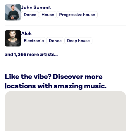
John Summit
Dance
House
Progressive house
Alok
Electronic
Dance
Deep house
and 1,366 more artists...
Like the vibe? Discover more
locations with amazing music.
There
are
40
Rockbot-
powered
locations