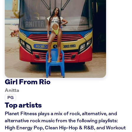
Girl From Rio
Anitta
PG
Top artists
Planet Fitness plays a mix of rock, alternative, and
alternative rock music from the following playlists:
High Energy Pop, Clean Hip-Hop & R&B, and Workout