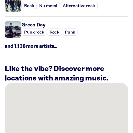
Rock
Nu metal
Alternative rock
Green Day
Punk rock
Rock
Punk
and 1,138 more artists...
Like the vibe? Discover more
locations with amazing music.
There
are
10
Rockbot-
powered
locations
nearby: