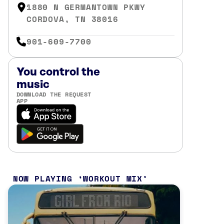
1880 N GERMANTOWN PKWY
CORDOVA, TN 38016
901-609-7700
You control the
music
DOWNLOAD THE REQUEST
APP
NOW PLAYING
WORKOUT MIX