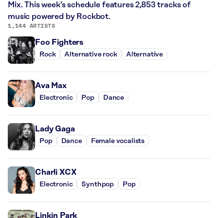
Mix. This week’s schedule features 2,853 tracks of
music powered by Rockbot.
1,144 ARTISTS
Foo Fighters
Rock
Alternative rock
Alternative
Ava Max
Electronic
Pop
Dance
Lady Gaga
Pop
Dance
Female vocalists
Charli XCX
Electronic
Synthpop
Pop
Linkin Park