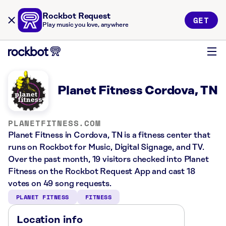
Rockbot Request
GET
Play music you love, anywhere
Planet Fitness Cordova, TN
PLANETFITNESS.COM
Planet Fitness in Cordova, TN is a fitness center that
runs on Rockbot for Music, Digital Signage, and TV.
Over the past month, 19 visitors checked into Planet
Fitness on the Rockbot Request App and cast 18
votes on 49 song requests.
PLANET FITNESS
FITNESS
Location info