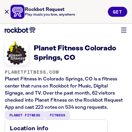
Rockbot Request
GET
Play music you love, anywhere
Planet Fitness Colorado
Springs, CO
PLANETFITNESS.COM
Planet Fitness in Colorado Springs, CO is a fitness
center that runs on Rockbot for Music, Digital
Signage, and TV. Over the past month, 62 visitors
checked into Planet Fitness on the Rockbot Request
App and cast 223 votes on 534 song requests.
PLANET FITNESS
FITNESS
Location info