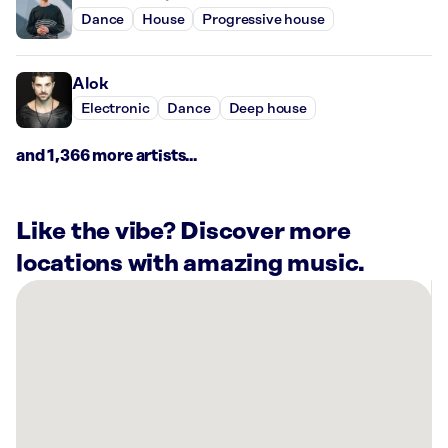
Dance
House
Progressive house
Alok
Electronic
Dance
Deep house
and 1,366 more artists...
Like the vibe? Discover more
locations with amazing music.
There
are
6
Rockbot-
powered
locations
nearby: