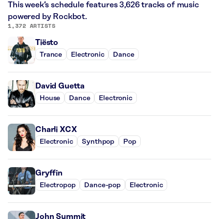
This week’s schedule features 3,626 tracks of music
powered by Rockbot.
1,372 ARTISTS
Tiësto
Trance
Electronic
Dance
David Guetta
House
Dance
Electronic
Charli XCX
Electronic
Synthpop
Pop
Gryffin
Electropop
Dance-pop
Electronic
John Summit