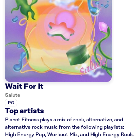
Wait For It
Salute
PG
Top artists
Planet Fitness plays a mix of rock, alternative, and
alternative rock music from the following playlists:
High Energy Pop, Workout Mix, and High Energy Rock.