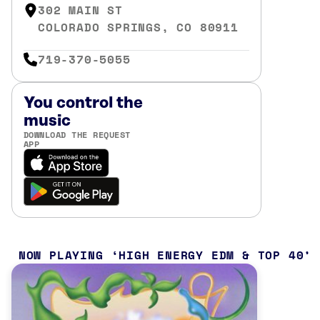
302 MAIN ST
COLORADO SPRINGS, CO 80911
719-370-5055
You control the
music
DOWNLOAD THE REQUEST
APP
NOW PLAYING
HIGH ENERGY EDM & TOP 40