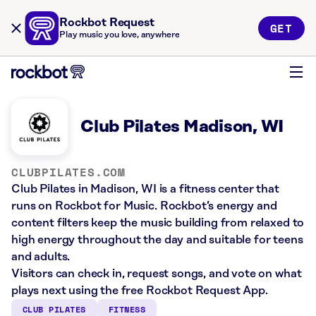
Rockbot Request
GET
Play music you love, anywhere
Club Pilates Madison, WI
CLUBPILATES.COM
Club Pilates in Madison, WI is a fitness center that
runs on Rockbot for Music. Rockbot’s energy and
content filters keep the music building from relaxed to
high energy throughout the day and suitable for teens
and adults.
Visitors can check in, request songs, and vote on what
plays next using the free Rockbot Request App.
CLUB PILATES
FITNESS