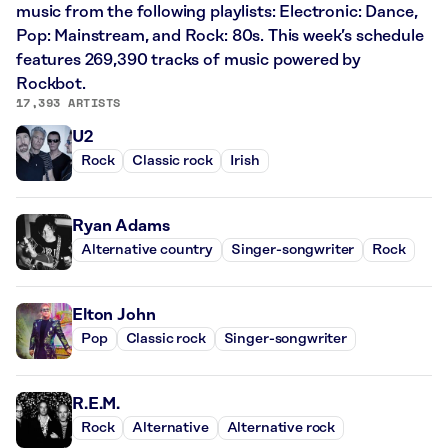
music from the following playlists: Electronic: Dance,
Pop: Mainstream, and Rock: 80s. This week’s schedule
features 269,390 tracks of music powered by
Rockbot.
17,393 ARTISTS
U2
Rock
Classic rock
Irish
Ryan Adams
Alternative country
Singer-songwriter
Rock
Elton John
Pop
Classic rock
Singer-songwriter
R.E.M.
Rock
Alternative
Alternative rock