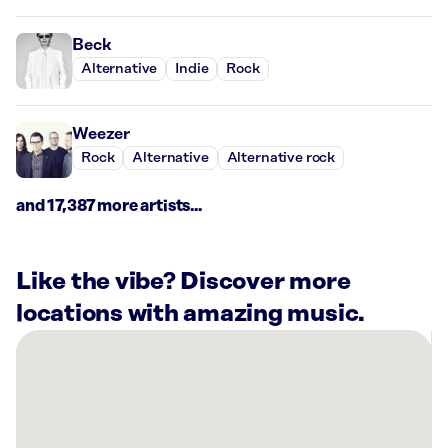
Beck
Alternative
Indie
Rock
Weezer
Rock
Alternative
Alternative rock
and 17,387 more artists...
Like the vibe? Discover more
locations with amazing music.
There
are
14
Rockbot-
powered