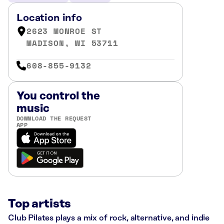
Location info
2623 MONROE ST
MADISON, WI 53711
608-855-9132
You control the
music
DOWNLOAD THE REQUEST
APP
Top artists
Club Pilates plays a mix of rock, alternative, and indie