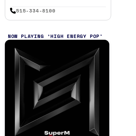
515-334-8100
NOW PLAYING
HIGH ENERGY POP