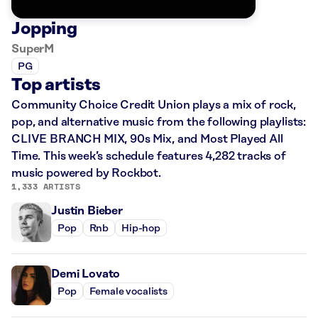
Jopping
SuperM
PG
Top artists
Community Choice Credit Union plays a mix of rock,
pop, and alternative music from the following playlists:
CLIVE BRANCH MIX, 90s Mix, and Most Played All
Time. This week’s schedule features 4,282 tracks of
music powered by Rockbot.
1,333 ARTISTS
Justin Bieber
Pop
Rnb
Hip-hop
Demi Lovato
Pop
Female vocalists