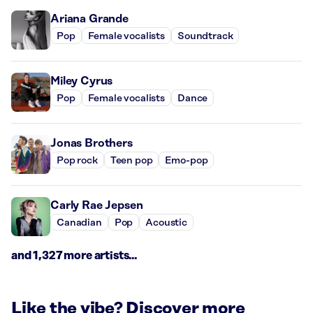
Ariana Grande
Pop
Female vocalists
Soundtrack
Miley Cyrus
Pop
Female vocalists
Dance
Jonas Brothers
Pop rock
Teen pop
Emo-pop
Carly Rae Jepsen
Canadian
Pop
Acoustic
and 1,327 more artists...
Like the vibe? Discover more