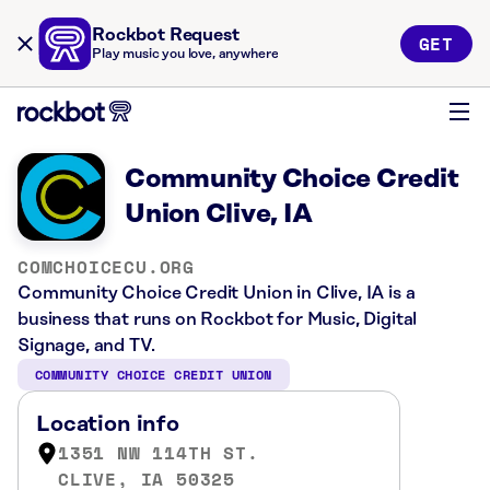
Rockbot Request
GET
Play music you love, anywhere
Community Choice Credit
Union Clive, IA
COMCHOICECU.ORG
Community Choice Credit Union in Clive, IA is a
business that runs on Rockbot for Music, Digital
Signage, and TV.
COMMUNITY CHOICE CREDIT UNION
Location info
1351 NW 114TH ST.
CLIVE, IA 50325