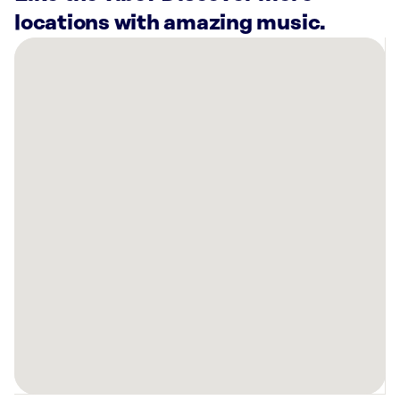
locations with amazing music.
There
are
16
Rockbot-
powered
locations
nearby:
Community
Choice
Credit
Union
Johnston,
IA
Warners’
Stellian
Appliance
West