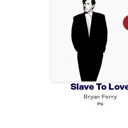
Slave To Lov
Bryan Ferry
PG