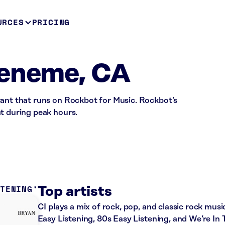
URCES
PRICING
ueneme, CA
rant that runs on Rockbot for Music. Rockbot’s
t during peak hours.
STENING
Top artists
CI plays a mix of rock, pop, and classic rock musi
Easy Listening, 80s Easy Listening, and We’re In 