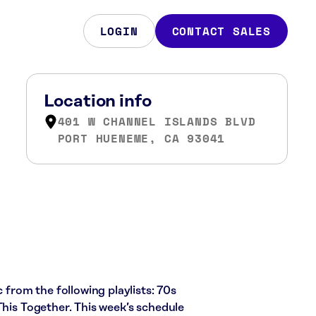
LOGIN
CONTACT SALES
Location info
401 W CHANNEL ISLANDS BLVD
PORT HUENEME, CA 93041
c from the following playlists: 70s
This Together. This week’s schedule