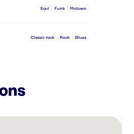
Soul
Funk
Motown
Classic rock
Rock
Blues
ions