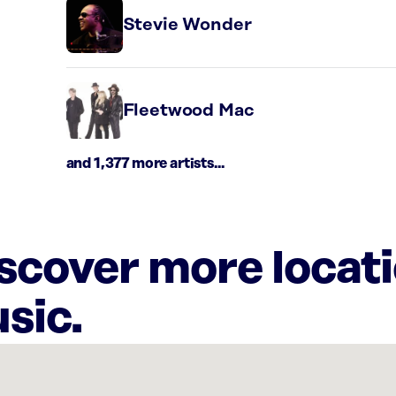
Stevie Wonder
Fleetwood Mac
and 1,377 more artists...
iscover more locat
sic.