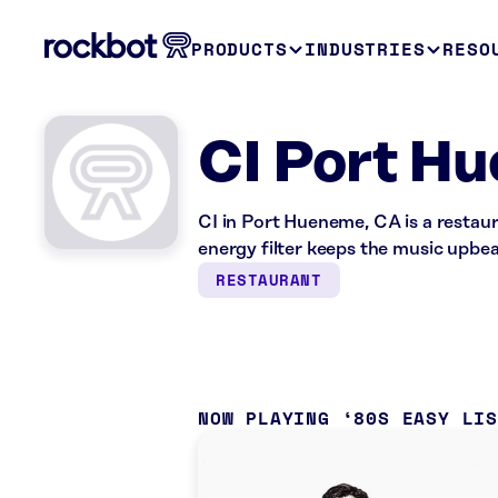
PRODUCTS
INDUSTRIES
RESO
CI Port H
CI in Port Hueneme, CA is a restau
energy filter keeps the music upbea
RESTAURANT
NOW PLAYING
80S EASY LI