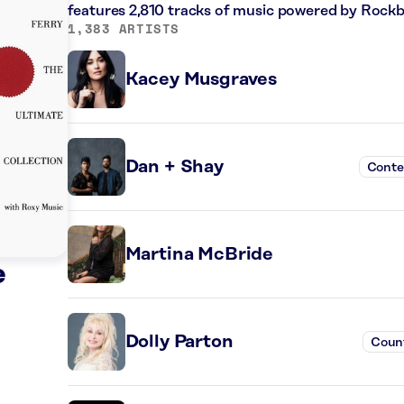
features 2,810 tracks of music powered by Rockb
1,383 ARTISTS
Kacey Musgraves
Dan + Shay
Conte
Martina McBride
e
Dolly Parton
Coun