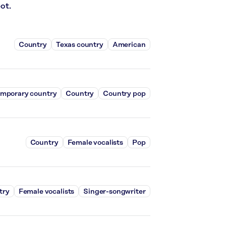
ot.
Country
Texas country
American
mporary country
Country
Country pop
Country
Female vocalists
Pop
try
Female vocalists
Singer-songwriter