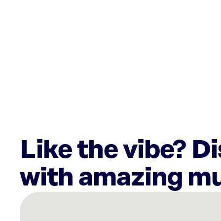
Like the vibe? D
with amazing mu
There
are