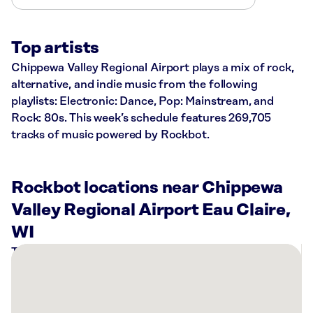
Top artists
Chippewa Valley Regional Airport plays a mix of rock,
alternative, and indie music from the following
playlists: Electronic: Dance, Pop: Mainstream, and
Rock: 80s. This week’s schedule features 269,705
tracks of music powered by Rockbot.
Rockbot locations near Chippewa
Valley Regional Airport Eau Claire,
WI
There
are
4
Rockbot-