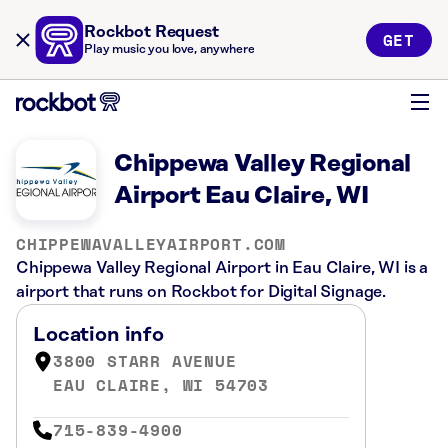
Rockbot Request
GET
Play music you love, anywhere
Chippewa Valley Regional
Airport Eau Claire, WI
CHIPPEWAVALLEYAIRPORT.COM
Chippewa Valley Regional Airport in Eau Claire, WI is a
airport that runs on Rockbot for Digital Signage.
Location info
3800 STARR AVENUE
EAU CLAIRE, WI 54703
715-839-4900