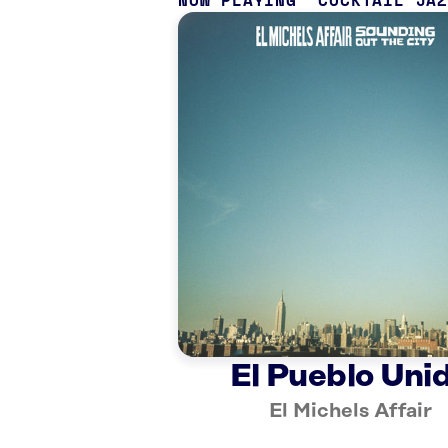
NOW PLAYING
COCKTAIL JA
El Pueblo Uni
El Michels Affair