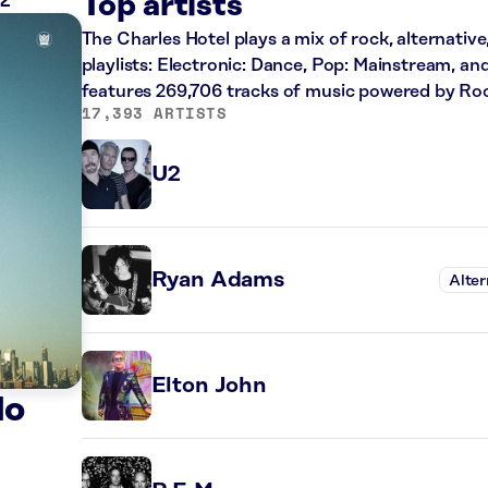
ZZ
Top artists
The Charles Hotel plays a mix of rock, alternative
playlists: Electronic: Dance, Pop: Mainstream, an
features 269,706 tracks of music powered by Ro
17,393 ARTISTS
U2
Ryan Adams
Alter
Elton John
do