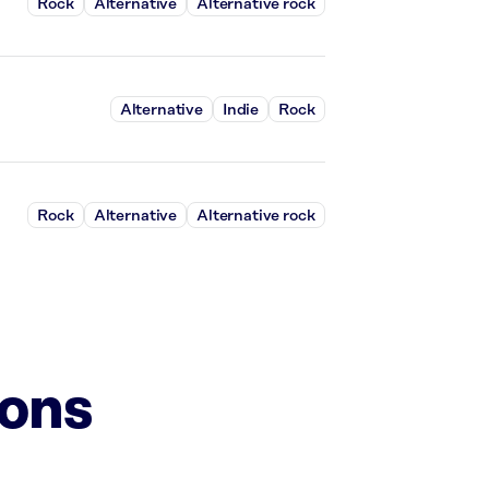
Rock
Alternative
Alternative rock
Alternative
Indie
Rock
Rock
Alternative
Alternative rock
ions