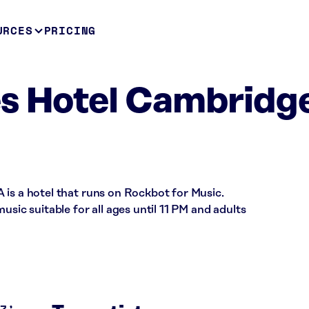
URCES
PRICING
s Hotel Cambridg
 is a hotel that runs on Rockbot for Music.
usic suitable for all ages until 11 PM and adults