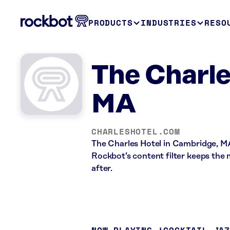
PRODUCTS
INDUSTRIES
RESO
The Charle
MA
CHARLESHOTEL.COM
The Charles Hotel in Cambridge, MA
Rockbot’s content filter keeps the m
after.