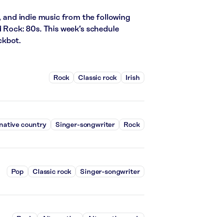
, and indie music from the following
d Rock: 80s. This week’s schedule
ckbot.
Rock
Classic rock
Irish
native country
Singer-songwriter
Rock
Pop
Classic rock
Singer-songwriter