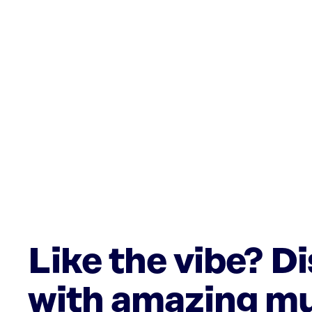
Like the vibe? D
with amazing mu