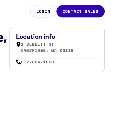
LOGIN
CONTACT SALES
e,
Location info
1 BENNETT ST
CAMBRIDGE, MA 02138
617-864-1200