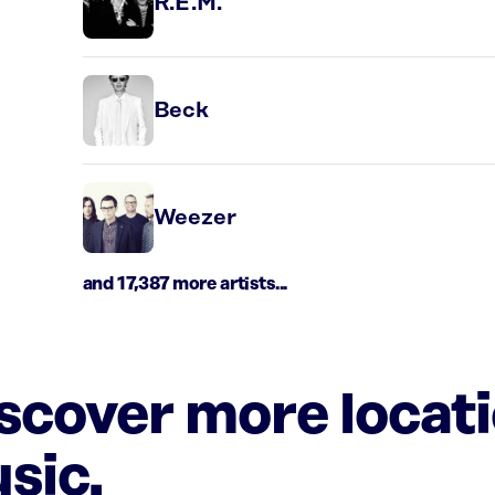
R.E.M.
Beck
Weezer
and 17,387 more artists...
iscover more locat
sic.