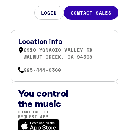
LOGIN
CONTACT SALES
Location info
2910 YGNACIO VALLEY RD
WALNUT CREEK, CA 94598
925-444-0360
You control
the music
DOWNLOAD THE
REQUEST APP