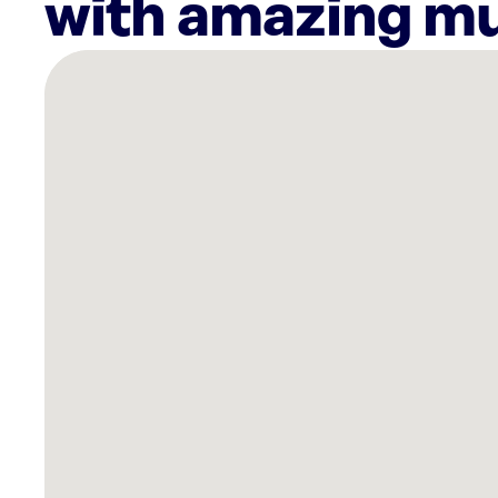
with amazing mu
There
are
9
Rockbot-
powered
locations
nearby:
Planet
Fitness
Walnut
Creek,
CA
SkinSpirit
Danville,
CA
Planet
Fitness