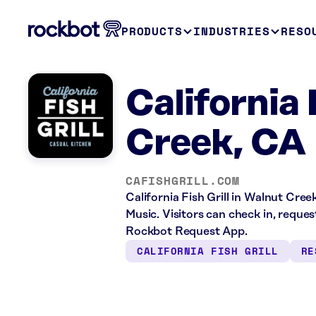
PRODUCTS
INDUSTRIES
RESO
California 
Creek, CA
CAFISHGRILL.COM
California Fish Grill in Walnut Cree
Music. Visitors can check in, reque
Rockbot Request App.
CALIFORNIA FISH GRILL
RE