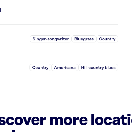
l
Singer-songwriter
Bluegrass
Country
Country
Americana
Hill country blues
iscover more locat