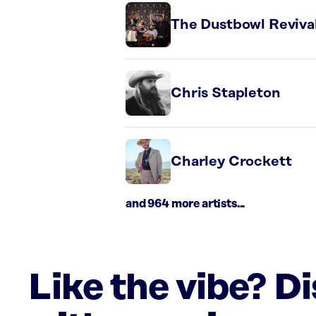
The Dustbowl Reviva
Chris Stapleton
Charley Crockett
and 964 more artists...
Like the vibe? D