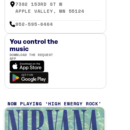
7382 153RD ST W
APPLE VALLEY, MN 55124
952-595-6464
You control the
music
DOWNLOAD THE REQUEST
APP
NOW PLAYING
HIGH ENERGY ROCK