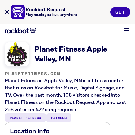
Rockbot Request
GET
Play music you love, anywhere
Planet Fitness Apple
Valley, MN
PLANETFITNESS.COM
Planet Fitness in Apple Valley, MN is a fitness center
that runs on Rockbot for Music, Digital Signage, and
TV. Over the past month, 108 visitors checked into
Planet Fitness on the Rockbot Request App and cast
258 votes on 422 song requests.
PLANET FITNESS
FITNESS
Location info