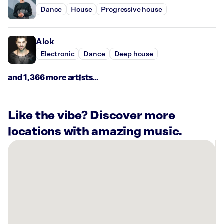
Dance
House
Progressive house
Alok
Electronic
Dance
Deep house
and 1,366 more artists...
Like the vibe? Discover more
locations with amazing music.
There
are
13
Rockbot-
powered
locations
nearby: