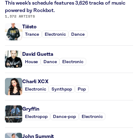
This week’s schedule features 3,626 tracks of music
powered by Rockbot.
1,372 ARTISTS
Tiësto
Trance
Electronic
Dance
David Guetta
House
Dance
Electronic
Charli XCX
Electronic
Synthpop
Pop
Gryffin
Electropop
Dance-pop
Electronic
John Summit