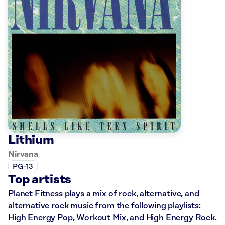
Lithium
Nirvana
PG-13
Top artists
Planet Fitness plays a mix of rock, alternative, and
alternative rock music from the following playlists:
High Energy Pop, Workout Mix, and High Energy Rock.