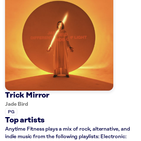
Trick Mirror
Jade Bird
PG
Top artists
Anytime Fitness plays a mix of rock, alternative, and
indie music from the following playlists: Electronic: