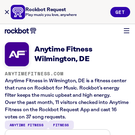
Rockbot Request
GET
Play music you love, anywhere
Anytime Fitness
Wilmington, DE
ANYTIMEFITNESS.COM
Anytime Fitness in Wilmington, DE is a fitness center
that runs on Rockbot for Music. Rockbot’s energy
filter keeps the music upbeat and high energy.
Over the past month, 11 visitors checked into Anytime
Fitness on the Rockbot Request App and cast 16
votes on 37 song requests.
ANYTIME FITNESS
FITNESS