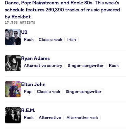
Dance, Pop: Mainstream, and Rock: 80s. This week’s
schedule features 269,390 tracks of music powered
by Rockbot.
17,393 ARTISTS
U2
Rock
Classic rock
Irish
Ryan Adams
Alternative country
Singer-songwriter
Rock
Elton John
Pop
Classic rock
Singer-songwriter
R.E.M.
Rock
Alternative
Alternative rock