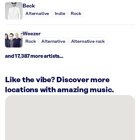
Beck
Alternative
Indie
Rock
Weezer
Rock
Alternative
Alternative rock
and 17,387 more artists...
Like the vibe? Discover more
locations with amazing music.
There
are
12
Rockbot-
powered
locations