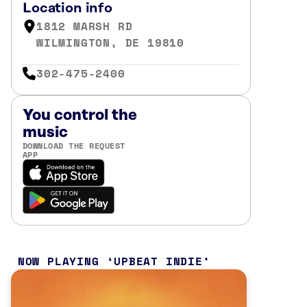
Location info
1812 MARSH RD
WILMINGTON, DE 19810
302-475-2400
You control the
music
DOWNLOAD THE REQUEST
APP
NOW PLAYING
UPBEAT INDIE