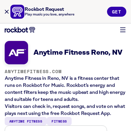
Rockbot Request
GET
Play music you love, anywhere
Anytime Fitness Reno, NV
ANYTIMEFITNESS.COM
Anytime Fitness in Reno, NV is a fitness center that
runs on Rockbot for Music. Rockbot’s energy and
content filters keep the music upbeat and high energy
and suitable for teens and adults.
Visitors can check in, request songs, and vote on what
plays next using the free Rockbot Request App.
ANYTIME FITNESS
FITNESS