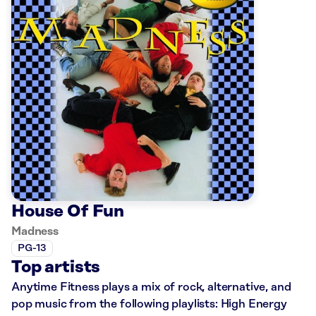
House Of Fun
Madness
PG-13
Top artists
Anytime Fitness plays a mix of rock, alternative, and
pop music from the following playlists: High Energy