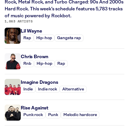
Rock, Metal Rock, and Turbo Charged: 90s And 2000s
Hard Rock. This week’s schedule features 5,783 tracks
of music powered by Rockbot.
1,063 ARTISTS
Lil Wayne
Rap
Hip-hop
Gangsta rap
Chris Brown
Rnb
Hip-hop
Rap
Imagine Dragons
Indie
Indie rock
Alternative
Rise Against
Punk rock
Punk
Melodic hardcore