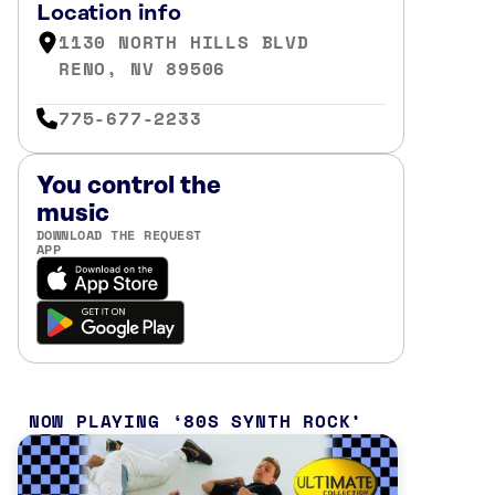
Location info
1130 NORTH HILLS BLVD
RENO, NV 89506
775-677-2233
You control the
music
DOWNLOAD THE REQUEST
APP
NOW PLAYING
80S SYNTH ROCK