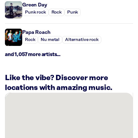
Green Day
Punk rock
Rock
Punk
Papa Roach
Rock
Nu metal
Alternative rock
and 1,057 more artists...
Like the vibe? Discover more
locations with amazing music.
There
are
8
Rockbot-
powered
locations