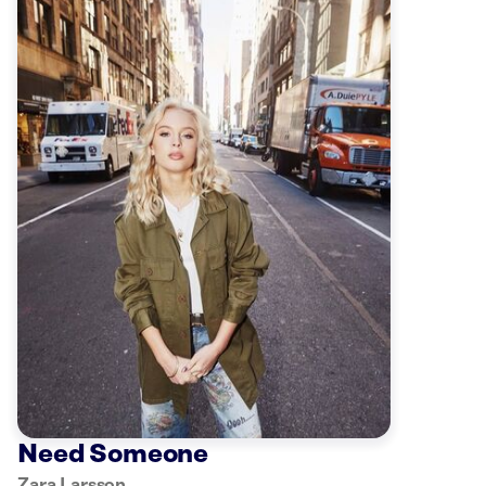
Need Someone
Zara Larsson