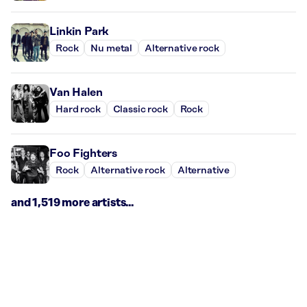
Linkin Park
Rock
Nu metal
Alternative rock
Van Halen
Hard rock
Classic rock
Rock
Foo Fighters
Rock
Alternative rock
Alternative
and 1,519 more artists...