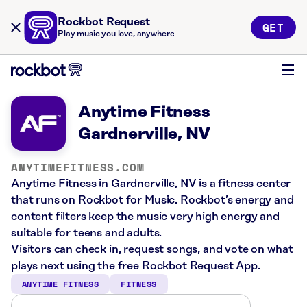
Rockbot Request
GET
Play music you love, anywhere
Anytime Fitness
Gardnerville, NV
ANYTIMEFITNESS.COM
Anytime Fitness in Gardnerville, NV is a fitness center
that runs on Rockbot for Music. Rockbot’s energy and
content filters keep the music very high energy and
suitable for teens and adults.
Visitors can check in, request songs, and vote on what
plays next using the free Rockbot Request App.
ANYTIME FITNESS
FITNESS