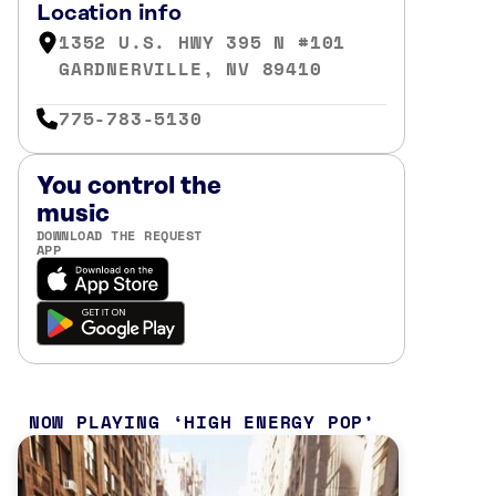
Location info
1352 U.S. HWY 395 N #101
GARDNERVILLE, NV 89410
775-783-5130
You control the
music
DOWNLOAD THE REQUEST
APP
NOW PLAYING
HIGH ENERGY POP