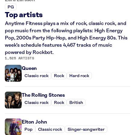
PG
Top artists
Anytime Fitness plays a mix of rock, classic rock, and
pop music from the following playlists: High Energy
Pop, 2000s Party Hip-Hop, and High Energy 80s. This
week’s schedule features 4,467 tracks of music
powered by Rockbot.
1,525 ARTISTS
Queen
Classic rock
Rock
Hard rock
The Rolling Stones
Classic rock
Rock
British
Elton John
Pop
Classic rock
Singer-songwriter