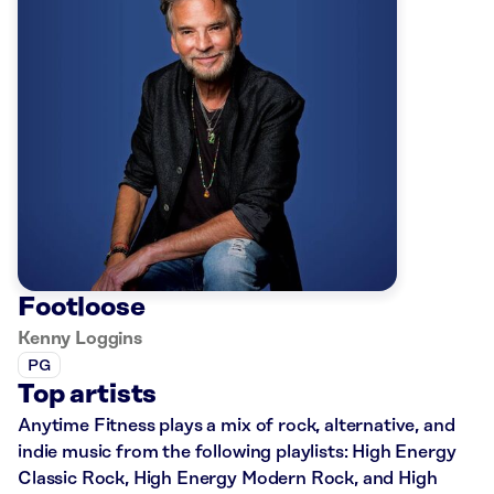
Footloose
Kenny Loggins
PG
Top artists
Anytime Fitness plays a mix of rock, alternative, and
indie music from the following playlists: High Energy
Classic Rock, High Energy Modern Rock, and High