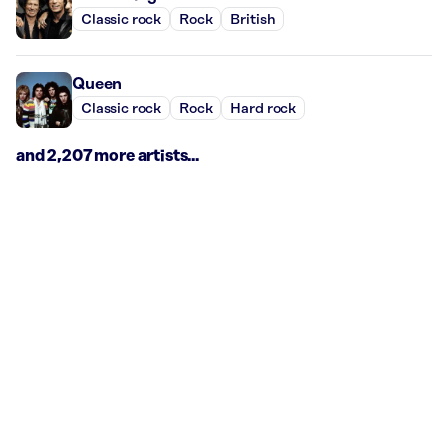
Classic rock
Rock
British
Queen
Classic rock
Rock
Hard rock
and 2,207 more artists...