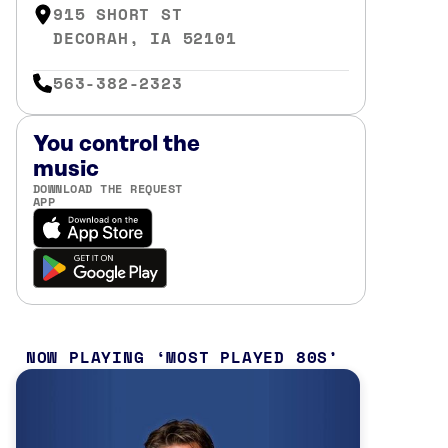
915 SHORT ST
DECORAH, IA 52101
563-382-2323
You control the
music
DOWNLOAD THE REQUEST
APP
NOW PLAYING
MOST PLAYED 80S