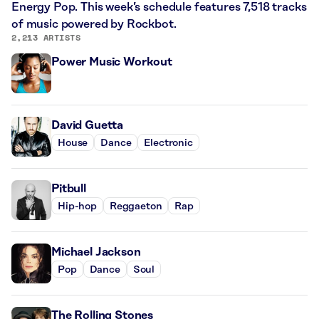
Energy Pop. This week’s schedule features 7,518 tracks
of music powered by Rockbot.
2,213 ARTISTS
Power Music Workout
David Guetta
House
Dance
Electronic
Pitbull
Hip-hop
Reggaeton
Rap
Michael Jackson
Pop
Dance
Soul
The Rolling Stones