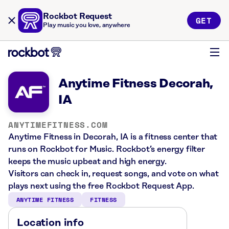
Rockbot Request
GET
Play music you love, anywhere
Anytime Fitness Decorah,
IA
ANYTIMEFITNESS.COM
Anytime Fitness in Decorah, IA is a fitness center that
runs on Rockbot for Music. Rockbot’s energy filter
keeps the music upbeat and high energy.
Visitors can check in, request songs, and vote on what
plays next using the free Rockbot Request App.
ANYTIME FITNESS
FITNESS
Location info