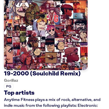
19-2000 (Soulchild Remix)
Gorillaz
PG
Top artists
Anytime Fitness plays a mix of rock, alternative, and
indie music from the following playlists: Electronic: