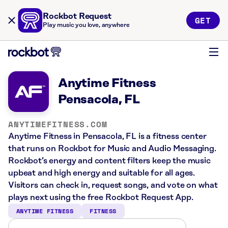
Rockbot Request
GET
Play music you love, anywhere
Anytime Fitness
Pensacola, FL
ANYTIMEFITNESS.COM
Anytime Fitness in Pensacola, FL is a fitness center
that runs on Rockbot for Music and Audio Messaging.
Rockbot’s energy and content filters keep the music
upbeat and high energy and suitable for all ages.
Visitors can check in, request songs, and vote on what
plays next using the free Rockbot Request App.
ANYTIME FITNESS
FITNESS