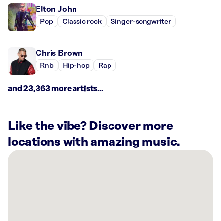
Elton John
Pop
Classic rock
Singer-songwriter
Chris Brown
Rnb
Hip-hop
Rap
and 23,363 more artists...
Like the vibe? Discover more
locations with amazing music.
There
are
4
Rockbot-
powered
locations