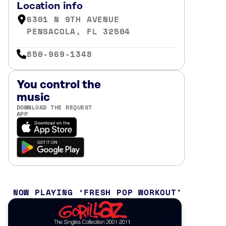
Location info
6301 N 9TH AVENUE
PENSACOLA, FL 32504
850-969-1348
You control the
music
DOWNLOAD THE REQUEST
APP
NOW PLAYING
FRESH POP WORKOUT