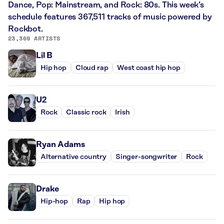
Dance, Pop: Mainstream, and Rock: 80s. This week’s
schedule features 367,511 tracks of music powered by
Rockbot.
23,369 ARTISTS
Lil B
Hip hop
Cloud rap
West coast hip hop
U2
Rock
Classic rock
Irish
Ryan Adams
Alternative country
Singer-songwriter
Rock
Drake
Hip-hop
Rap
Hip hop