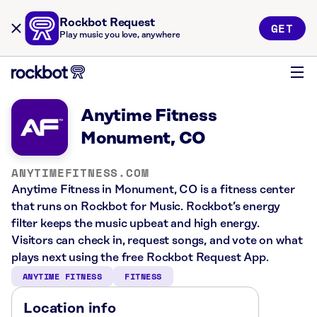
Rockbot Request
GET
Play music you love, anywhere
Anytime Fitness
Monument, CO
ANYTIMEFITNESS.COM
Anytime Fitness in Monument, CO is a fitness center
that runs on Rockbot for Music. Rockbot’s energy
filter keeps the music upbeat and high energy.
Visitors can check in, request songs, and vote on what
plays next using the free Rockbot Request App.
ANYTIME FITNESS
FITNESS
Location info