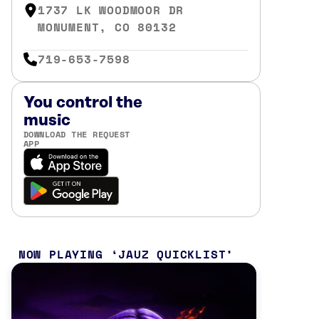
1737 LK WOODMOOR DR
MONUMENT, CO 80132
719-653-7598
You control the
music
DOWNLOAD THE REQUEST
APP
NOW PLAYING
JAUZ QUICKLIST