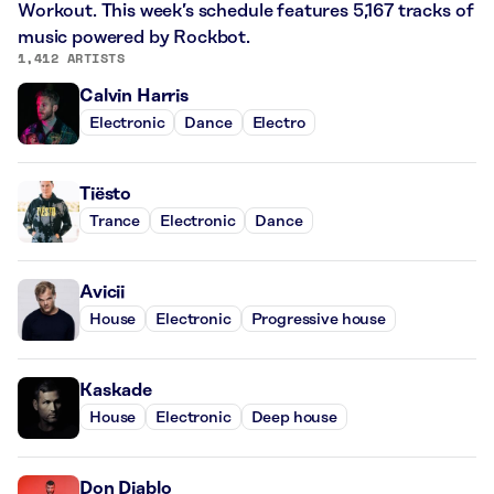
Workout. This week’s schedule features 5,167 tracks of
music powered by Rockbot.
1,412 ARTISTS
Calvin Harris
Electronic
Dance
Electro
Tiësto
Trance
Electronic
Dance
Avicii
House
Electronic
Progressive house
Kaskade
House
Electronic
Deep house
Don Diablo