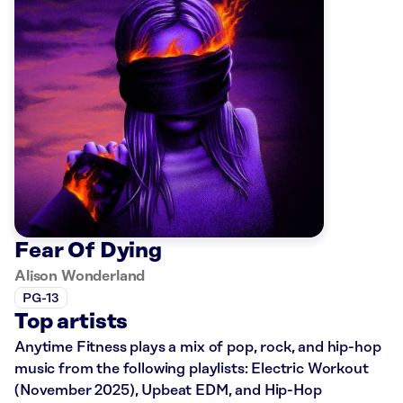
Fear Of Dying
Alison Wonderland
PG-13
Top artists
Anytime Fitness plays a mix of pop, rock, and hip-hop
music from the following playlists: Electric Workout
(November 2025), Upbeat EDM, and Hip-Hop