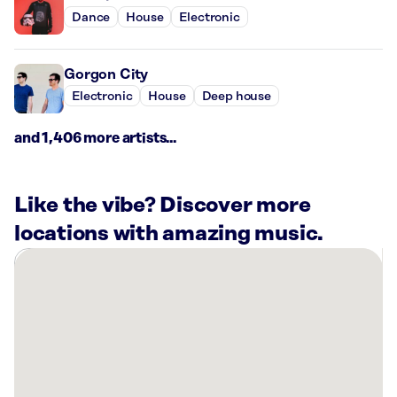
Dance
House
Electronic
Gorgon City
Electronic
House
Deep house
and 1,406 more artists...
Like the vibe? Discover more
locations with amazing music.
There
are
1
Rockbot-
powered
location
nearby: