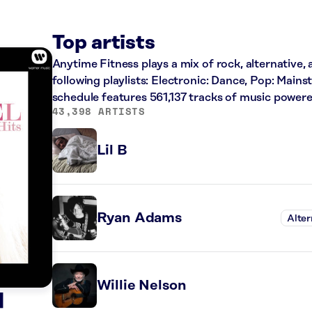
Top artists
Anytime Fitness plays a mix of rock, alternative,
following playlists: Electronic: Dance, Pop: Main
schedule features 561,137 tracks of music power
43,398 ARTISTS
Lil B
Ryan Adams
Alter
Willie Nelson
l