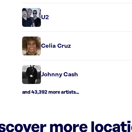
U2
Celia Cruz
Johnny Cash
and 43,392 more artists...
iscover more locat