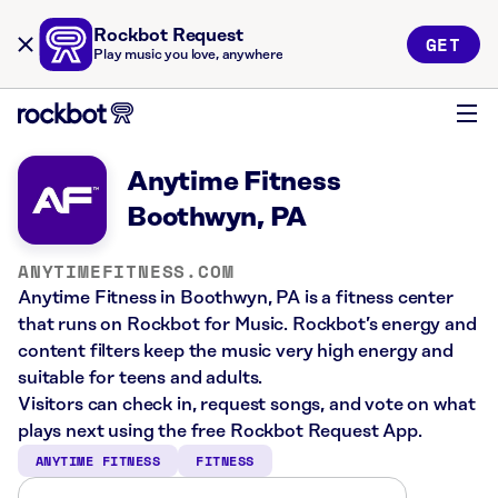
Rockbot Request
GET
Play music you love, anywhere
Anytime Fitness
Boothwyn, PA
ANYTIMEFITNESS.COM
Anytime Fitness in Boothwyn, PA is a fitness center
that runs on Rockbot for Music. Rockbot’s energy and
content filters keep the music very high energy and
suitable for teens and adults.
Visitors can check in, request songs, and vote on what
plays next using the free Rockbot Request App.
ANYTIME FITNESS
FITNESS