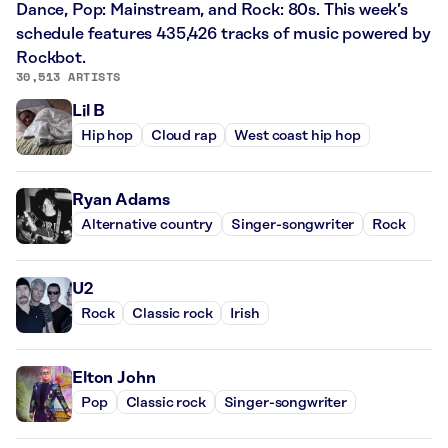
Dance, Pop: Mainstream, and Rock: 80s. This week’s
schedule features 435,426 tracks of music powered by
Rockbot.
30,513 ARTISTS
Lil B
Hip hop
Cloud rap
West coast hip hop
Ryan Adams
Alternative country
Singer-songwriter
Rock
U2
Rock
Classic rock
Irish
Elton John
Pop
Classic rock
Singer-songwriter