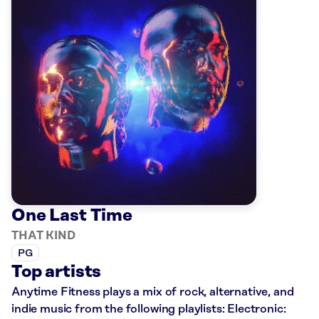
One Last Time
THAT KIND
PG
Top artists
Anytime Fitness plays a mix of rock, alternative, and
indie music from the following playlists: Electronic: