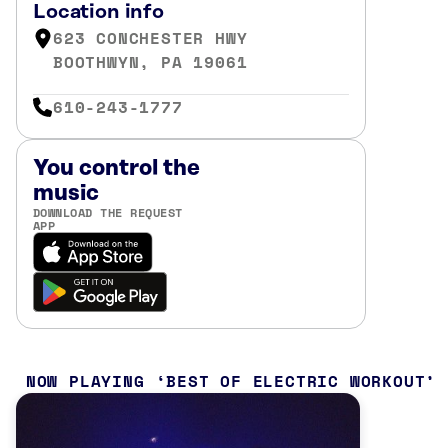
Location info
623 CONCHESTER HWY
BOOTHWYN, PA 19061
610-243-1777
You control the
music
DOWNLOAD THE REQUEST
APP
NOW PLAYING
BEST OF ELECTRIC WORKOUT