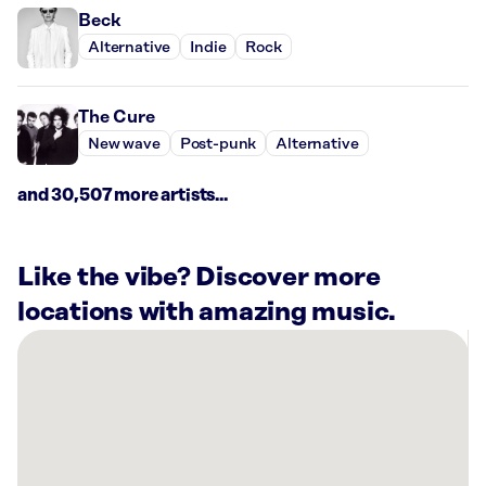
Beck
Alternative
Indie
Rock
The Cure
New wave
Post-punk
Alternative
and 30,507 more artists...
Like the vibe? Discover more
locations with amazing music.
There
are
15
Rockbot-
powered
locations