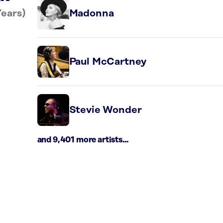
Years)
Madonna
Paul McCartney
Stevie Wonder
and 9,401 more artists...