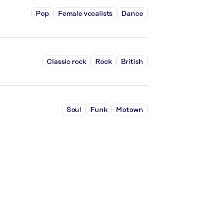
Pop
Female vocalists
Dance
Classic rock
Rock
British
Soul
Funk
Motown