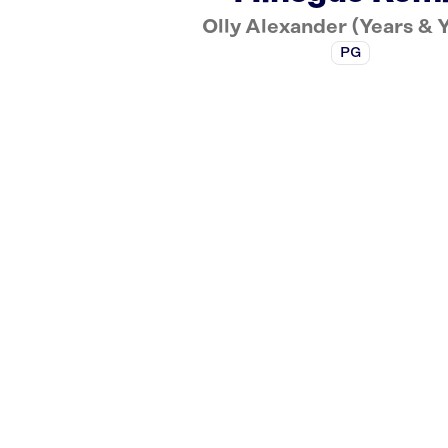
Olly Alexander (Years & 
PG