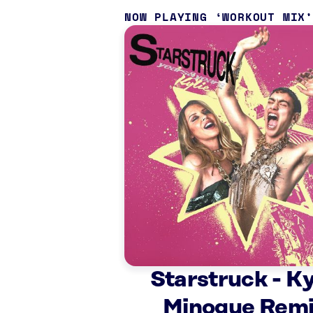
NOW PLAYING
WORKOUT MIX
Starstruck - Ky
Minogue Rem