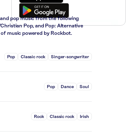
, and pop music from the following
/Christian Pop, and Pop: Alternative
ks of music powered by Rockbot.
Pop
Classic rock
Singer-songwriter
Pop
Dance
Soul
Rock
Classic rock
Irish