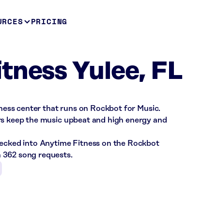
URCES
PRICING
tness Yulee, FL
itness center that runs on Rockbot for Music.
rs keep the music upbeat and high energy and
hecked into Anytime Fitness on the Rockbot
 362 song requests.