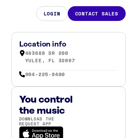
LOGIN
CONTACT SALES
Location info
463688 SR 200
YULEE, FL 32097
904-225-8400
You control
the music
DOWNLOAD THE
REQUEST APP