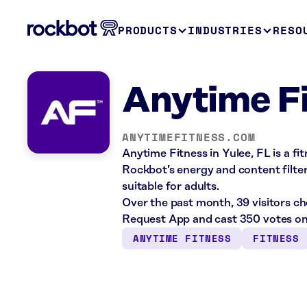
PRODUCTS
INDUSTRIES
RESO
Anytime Fi
ANYTIMEFITNESS.COM
Anytime Fitness in Yulee, FL is a f
Rockbot’s energy and content filte
suitable for adults.
Over the past month, 39 visitors c
Request App and cast 350 votes on
ANYTIME FITNESS
FITNESS