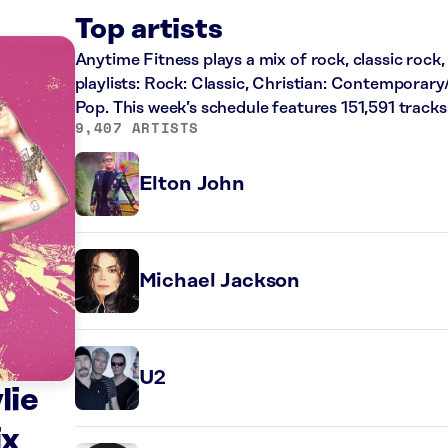
Top artists
Anytime Fitness plays a mix of rock, classic rock
playlists: Rock: Classic, Christian: Contemporary
Pop. This week’s schedule features 151,591 trac
9,407 ARTISTS
Elton John
Michael Jackson
U2
lie
ix