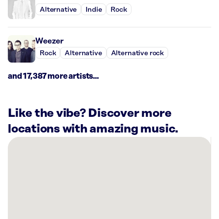
Alternative
Indie
Rock
Weezer
Rock
Alternative
Alternative rock
and 17,387 more artists...
Like the vibe? Discover more
locations with amazing music.
There
are
6
Rockbot-
powered
locations
nearby: