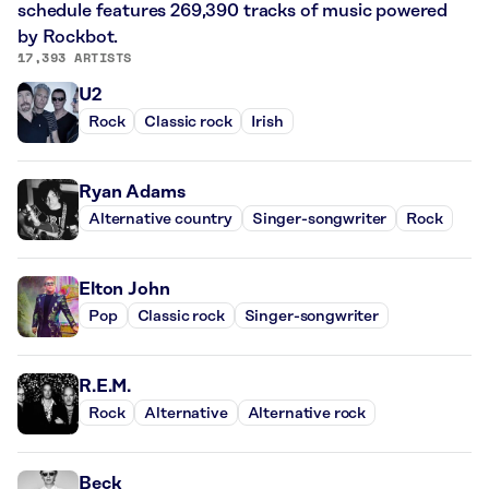
schedule features 269,390 tracks of music powered
by Rockbot.
17,393 ARTISTS
U2
Rock
Classic rock
Irish
Ryan Adams
Alternative country
Singer-songwriter
Rock
Elton John
Pop
Classic rock
Singer-songwriter
R.E.M.
Rock
Alternative
Alternative rock
Beck