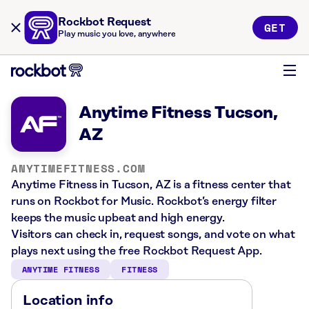
Rockbot Request
GET
Play music you love, anywhere
Anytime Fitness Tucson,
AZ
ANYTIMEFITNESS.COM
Anytime Fitness in Tucson, AZ is a fitness center that
runs on Rockbot for Music. Rockbot’s energy filter
keeps the music upbeat and high energy.
Visitors can check in, request songs, and vote on what
plays next using the free Rockbot Request App.
ANYTIME FITNESS
FITNESS
Location info