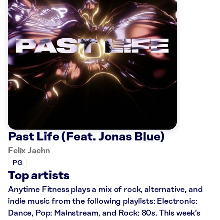
Past Life (Feat. Jonas Blue)
Felix Jaehn
PG
Top artists
Anytime Fitness plays a mix of rock, alternative, and
indie music from the following playlists: Electronic:
Dance, Pop: Mainstream, and Rock: 80s. This week’s