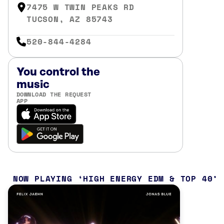
7475 W TWIN PEAKS RD
TUCSON, AZ 85743
520-844-4284
You control the
music
DOWNLOAD THE REQUEST
APP
NOW PLAYING
HIGH ENERGY EDM & TOP 40