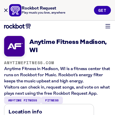
Rockbot Request
GET
Play music you love, anywhere
Anytime Fitness Madison,
WI
ANYTIMEFITNESS.COM
Anytime Fitness in Madison, WI is a fitness center that
runs on Rockbot for Music. Rockbot’s energy filter
keeps the music upbeat and high energy.
Visitors can check in, request songs, and vote on what
plays next using the free Rockbot Request App.
ANYTIME FITNESS
FITNESS
Location info