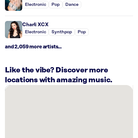
Electronic
Pop
Dance
Charli XCX
Electronic
Synthpop
Pop
and 2,059 more artists...
Like the vibe? Discover more
locations with amazing music.
There
are
10
Rockbot-
powered
locations
nearby: