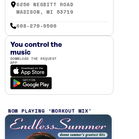
6250 NESBITT ROAD
MADISON, WI 53719
608-270-9500
You control the
music
DOWNLOAD THE REQUEST
APP
NOW PLAYING
WORKOUT MIX