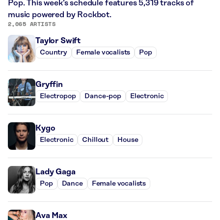
Pop. This week’s schedule features 5,319 tracks of
music powered by Rockbot.
2,065 ARTISTS
Taylor Swift
Country
Female vocalists
Pop
Gryffin
Electropop
Dance-pop
Electronic
Kygo
Electronic
Chillout
House
Lady Gaga
Pop
Dance
Female vocalists
Ava Max