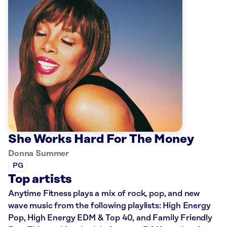
She Works Hard For The Money
Donna Summer
PG
Top artists
Anytime Fitness plays a mix of rock, pop, and new
wave music from the following playlists: High Energy
Pop, High Energy EDM & Top 40, and Family Friendly