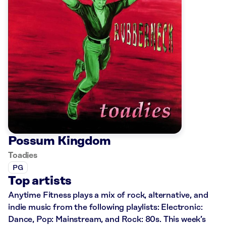
Possum Kingdom
Toadies
PG
Top artists
Anytime Fitness plays a mix of rock, alternative, and
indie music from the following playlists: Electronic:
Dance, Pop: Mainstream, and Rock: 80s. This week’s