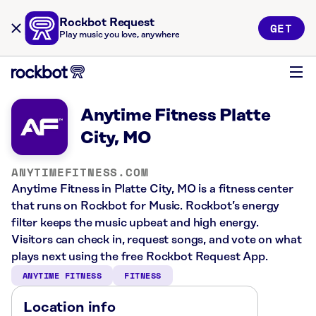
Rockbot Request
GET
Play music you love, anywhere
Anytime Fitness Platte
City, MO
ANYTIMEFITNESS.COM
Anytime Fitness in Platte City, MO is a fitness center
that runs on Rockbot for Music. Rockbot’s energy
filter keeps the music upbeat and high energy.
Visitors can check in, request songs, and vote on what
plays next using the free Rockbot Request App.
ANYTIME FITNESS
FITNESS
Location info