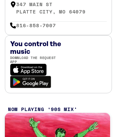
347 MAIN ST
PLATTE CITY, MO 64079
816-858-7007
You control the
music
DOWNLOAD THE REQUEST
APP
NOW PLAYING
90S MIX