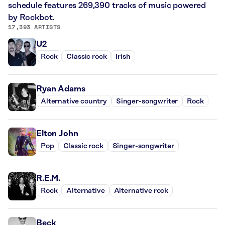
schedule features 269,390 tracks of music powered
by Rockbot.
17,393 ARTISTS
U2
Rock
Classic rock
Irish
Ryan Adams
Alternative country
Singer-songwriter
Rock
Elton John
Pop
Classic rock
Singer-songwriter
R.E.M.
Rock
Alternative
Alternative rock
Beck