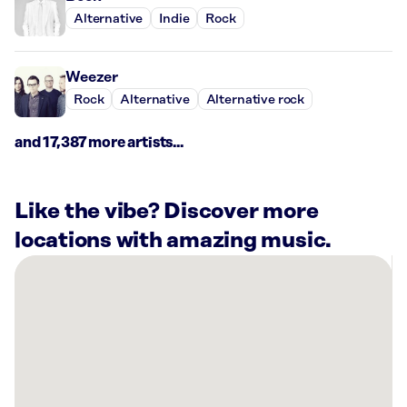
Alternative
Indie
Rock
Weezer
Rock
Alternative
Alternative rock
and 17,387 more artists...
Like the vibe? Discover more
locations with amazing music.
There
are
1
Rockbot-
powered
location
nearby: